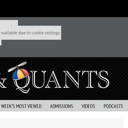
 P&Q free
available due to cookie settings.
S WEEK’S MOST VIEWED
ADMISSIONS
VIDEOS
PODCASTS