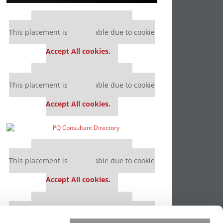
Our partners keep P&Q free
This placement is unavailable due to cookie
settings.
Accept All cookies.
Our partners keep P&Q free
This placement is unavailable due to cookie
settings.
Accept All cookies.
Our partners keep P&Q free
This placement is unavailable due to cookie
settings.
Accept All cookies.
Our partners keep P&Q free
This placement is unavailable due to cookie
settings.