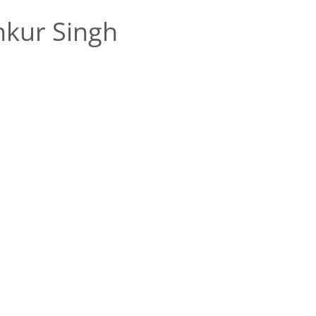
kur Singh