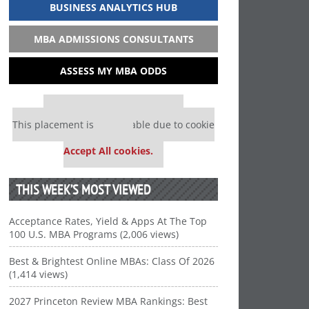
BUSINESS ANALYTICS HUB
MBA ADMISSIONS CONSULTANTS
ASSESS MY MBA ODDS
Our partners keep P&Q free
This placement is unavailable due to cookie
settings.
Accept All cookies.
THIS WEEK’S MOST VIEWED
Acceptance Rates, Yield & Apps At The Top
100 U.S. MBA Programs (2,006 views)
Best & Brightest Online MBAs: Class Of 2026
(1,414 views)
2027 Princeton Review MBA Rankings: Best