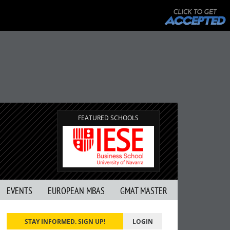
FEATURED SCHOOLS
EVENTS
EUROPEAN MBAS
GMAT MASTER
STAY INFORMED. SIGN UP!
LOGIN