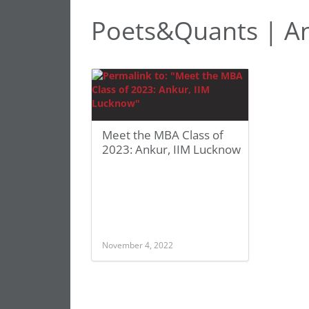
Poets&Quants | An
Meet the MBA Class of
2023: Ankur, IIM Lucknow
November 4, 2022