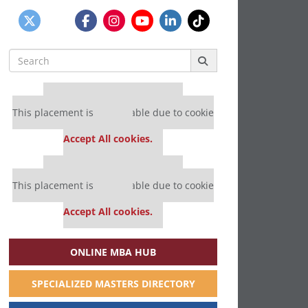
Search
for:
Our partners keep P&Q free
This placement is unavailable due to cookie
settings.
Accept All cookies.
Our partners keep P&Q free
This placement is unavailable due to cookie
settings.
Accept All cookies.
ONLINE MBA HUB
SPECIALIZED MASTERS DIRECTORY