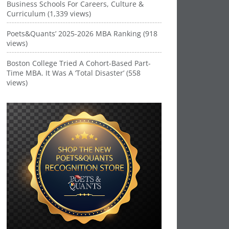
Business Schools For Careers, Culture &
Curriculum (1,339 views)
Poets&Quants’ 2025-2026 MBA Ranking (918
views)
Boston College Tried A Cohort-Based Part-
Time MBA. It Was A ‘Total Disaster’ (558
views)