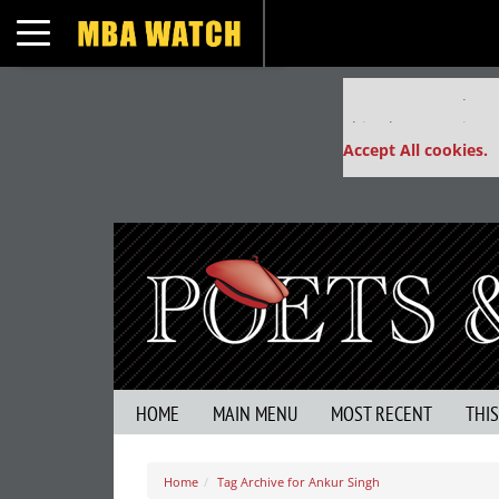
Toggle navigation
Our partners keep
This placement is un
Accept All cookies.
HOME
MAIN MENU
MOST RECENT
THI
Home
Tag Archive for Ankur Singh