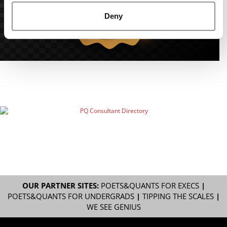
Deny
OUR PARTNER SITES:
POETS&QUANTS FOR EXECS
|
POETS&QUANTS FOR UNDERGRADS
|
TIPPING THE SCALES
|
WE SEE GENIUS