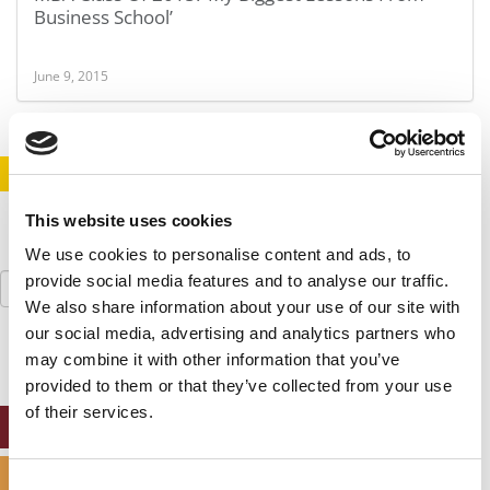
Business School’
June 9, 2015
STAY INFORMED. SIGN UP!
LOGIN
This website uses cookies
We use cookies to personalise content and ads, to
Search
provide social media features and to analyse our traffic.
for:
We also share information about your use of our site with
our social media, advertising and analytics partners who
may combine it with other information that you’ve
provided to them or that they’ve collected from your use
of their services.
ONLINE MBA HUB
SPECIALIZED MASTERS DIRECTORY
Consent