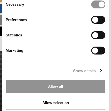
Necessary
Selection
BUSINESS ANALYTICS HUB
Preferences
MBA ADMISSIONS CONSULTANTS
ASSESS MY MBA ODDS
Statistics
Marketing
Show details
Allow all
Allow selection