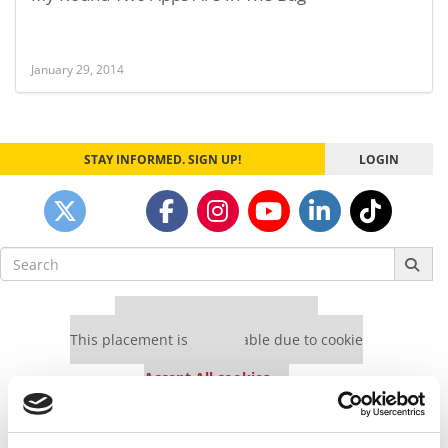
January 29, 2014
STAY INFORMED. SIGN UP!
LOGIN
Search
for:
Our partners keep P&Q free
This placement is unavailable due to cookie
settings.
Accept All cookies.
Our partners keep P&Q free
This placement is unavailable due to cookie