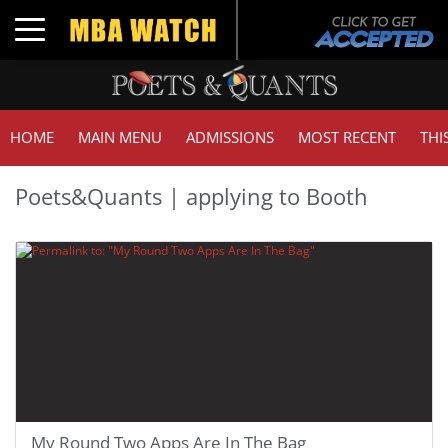
Toggle navigation
HOME
MAIN MENU
ADMISSIONS
MOST RECENT
THI
Poets&Quants | applying to Booth
My Round Two Apps Are In The Bag