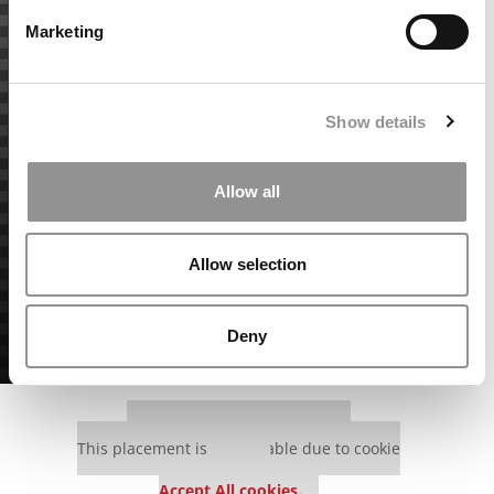
Marketing
Show details
Allow all
Allow selection
Deny
Our partners keep P&Q free
This placement is unavailable due to cookie
settings.
Accept All cookies.