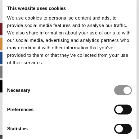
settings.
This website uses cookies
Accept All cookies.
We use cookies to personalise content and ads, to
provide social media features and to analyse our traffic.
ONLINE MBA HUB
We also share information about your use of our site with
our social media, advertising and analytics partners who
SPECIALIZED MASTERS DIRECTORY
may combine it with other information that you’ve
provided to them or that they’ve collected from your use
BUSINESS ANALYTICS HUB
of their services.
MBA ADMISSIONS CONSULTANTS
Consent
ASSESS MY MBA ODDS
Necessary
Selection
Our partners keep P&Q free
Preferences
This placement is unavailable due to cookie
settings.
Accept All cookies.
Statistics