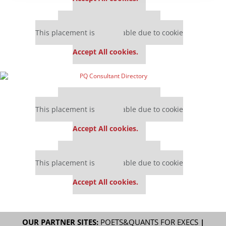
Our partners keep P&Q free
This placement is unavailable due to cookie
settings.
Accept All cookies.
Our partners keep P&Q free
This placement is unavailable due to cookie
settings.
Accept All cookies.
Our partners keep P&Q free
This placement is unavailable due to cookie
settings.
Accept All cookies.
OUR PARTNER SITES:
POETS&QUANTS FOR EXECS
|