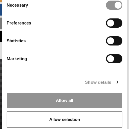
Necessary
Selection
BUSINESS ANALYTICS HUB
Preferences
MBA ADMISSIONS CONSULTANTS
ASSESS MY MBA ODDS
Statistics
Marketing
Show details
Allow all
Allow selection