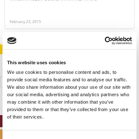
February 23, 2015
STAY INFORMED. SIGN UP!
LOGIN
This website uses cookies
We use cookies to personalise content and ads, to
Search
provide social media features and to analyse our traffic.
for:
We also share information about your use of our site with
our social media, advertising and analytics partners who
may combine it with other information that you’ve
provided to them or that they’ve collected from your use
of their services.
ONLINE MBA HUB
SPECIALIZED MASTERS DIRECTORY
Consent