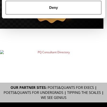
Deny
OUR PARTNER SITES:
POETS&QUANTS FOR EXECS
|
POETS&QUANTS FOR UNDERGRADS
|
TIPPING THE SCALES
|
WE SEE GENIUS