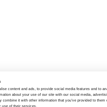
s
ise content and ads, to provide social media features and to an
rmation about your use of our site with our social media, advertis
 combine it with other information that you’ve provided to them o
 use of their services.