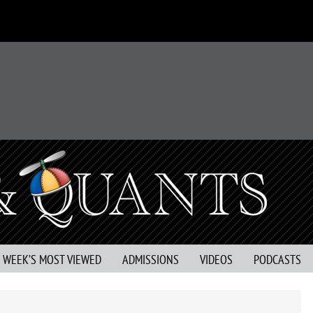
S WEEK’S MOST VIEWED
ADMISSIONS
VIDEOS
PODCASTS