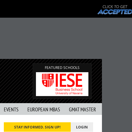
FEATURED SCHOOLS
EVENTS
EUROPEAN MBAS
GMAT MASTER
STAY INFORMED. SIGN UP!
LOGIN