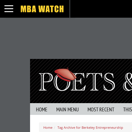
Toggle navigation
HOME
MAIN MENU
MOST RECENT
THI
Home
Tag Archive for Berkeley Entrepreneurship