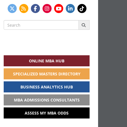
Search
for:
ONLINE MBA HUB
SPECIALIZED MASTERS DIRECTORY
BUSINESS ANALYTICS HUB
MBA ADMISSIONS CONSULTANTS
ASSESS MY MBA ODDS