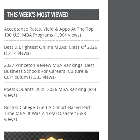
THIS WEEK’S MOST VIEWED
Acceptance Rates, Yield & Apps At The Top
100 U.S. MBA Programs (1,964 views)
Best & Brightest Online MBAs: Class Of 2026
(1,414 views)
2027 Princeton Review MBA Rankings: Best
Business Schools For Careers, Culture &
Curriculum (1,303 views)
Poets&Quants’ 2025-2026 MBA Ranking (884
views)
Boston College Tried A Cohort-Based Part-
Time MBA. It Was A ‘Total Disaster’ (558
views)