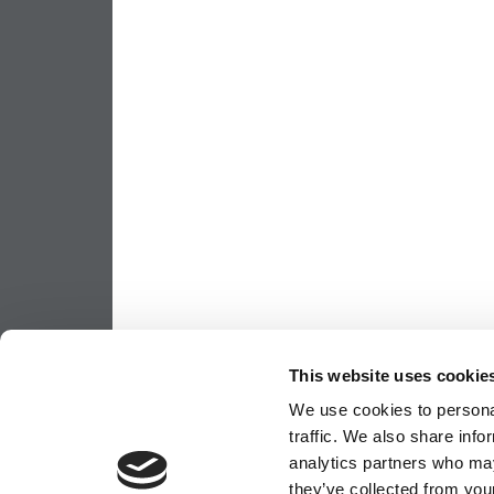
This website uses cookie
We use cookies to personal
traffic. We also share info
analytics partners who may
they’ve collected from your