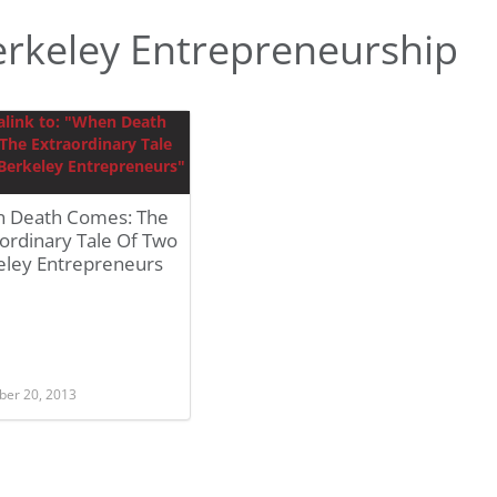
rkeley Entrepreneurship
 Death Comes: The
ordinary Tale Of Two
eley Entrepreneurs
er 20, 2013