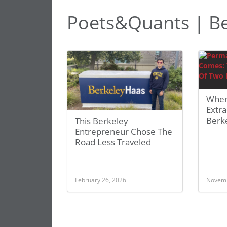
Poets&Quants | Be
When
Extra
Berk
This Berkeley
Entrepreneur Chose The
Road Less Traveled
February 26, 2026
Novemb