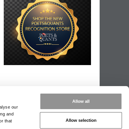
Allow all
alyse our
ing and
Allow selection
r that