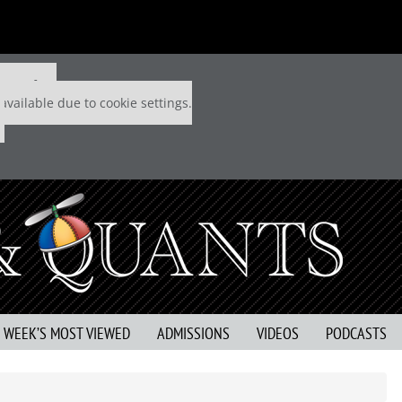
 P&Q free
available due to cookie settings.
S WEEK’S MOST VIEWED
ADMISSIONS
VIDEOS
PODCASTS