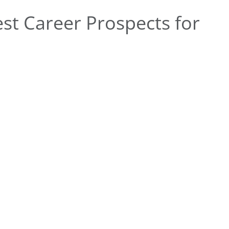
st Career Prospects for