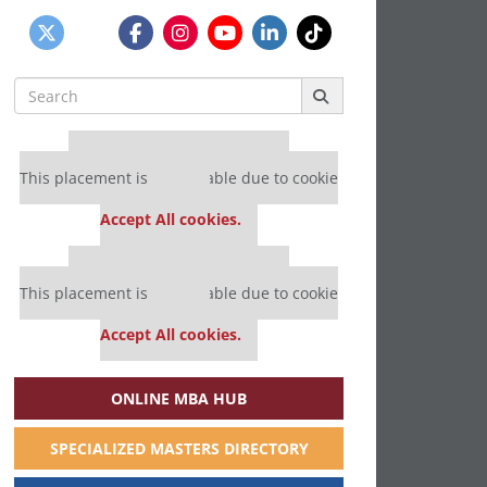
Search
for:
Our partners keep P&Q free
This placement is unavailable due to cookie
settings.
Accept All cookies.
Our partners keep P&Q free
This placement is unavailable due to cookie
settings.
Accept All cookies.
ONLINE MBA HUB
SPECIALIZED MASTERS DIRECTORY