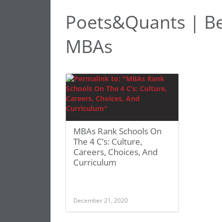
Poets&Quants | Be
MBAs
MBAs Rank Schools On
The 4 C’s: Culture,
Careers, Choices, And
Curriculum
December 21, 2020