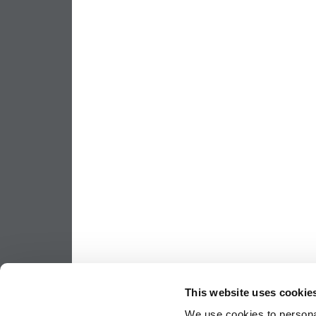
This website uses cookie
We use cookies to personal