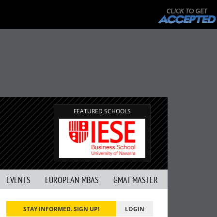
FEATURED SCHOOLS
EVENTS
EUROPEAN MBAS
GMAT MASTER
STAY INFORMED. SIGN UP!
LOGIN