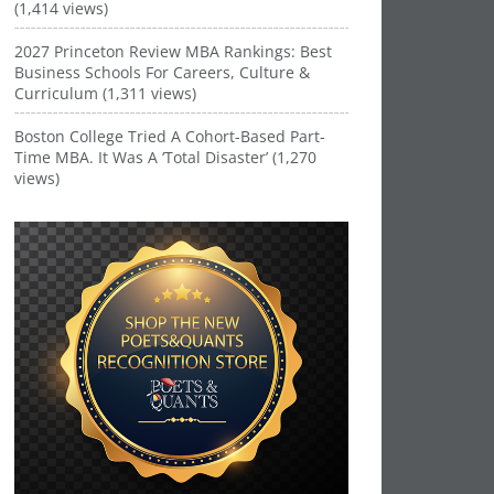
(1,414 views)
2027 Princeton Review MBA Rankings: Best
Business Schools For Careers, Culture &
Curriculum (1,311 views)
Boston College Tried A Cohort-Based Part-
Time MBA. It Was A ‘Total Disaster’ (1,270
views)