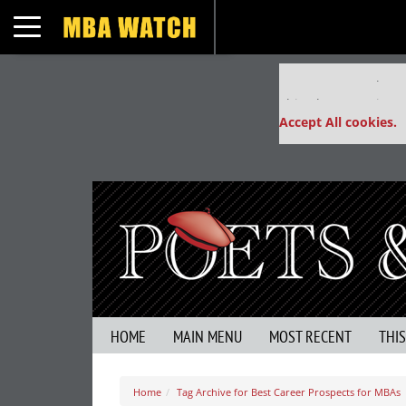
Toggle navigation
Our partners keep
This placement is un
Accept All cookies.
HOME
MAIN MENU
MOST RECENT
THI
Home
Tag Archive for Best Career Prospects for MBAs