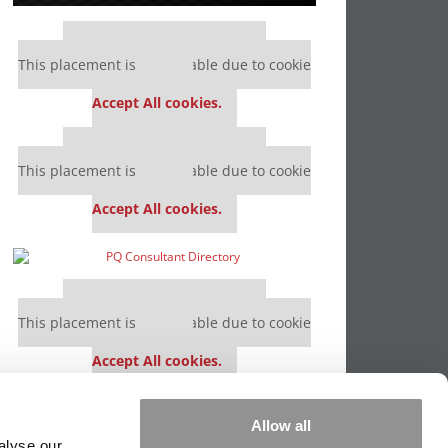
Our partners keep P&Q free
This placement is unavailable due to cookie
settings.
Accept All cookies.
Our partners keep P&Q free
This placement is unavailable due to cookie
settings.
Accept All cookies.
Our partners keep P&Q free
This placement is unavailable due to cookie
settings.
Accept All cookies.
Our partners keep P&Q free
Allow all
This placement is unavailable due to cookie
alyse our
settings.