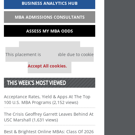
BUSINESS ANALYTICS HUB
MBA ADMISSIONS CONSULTANTS
ASSESS MY MBA ODDS
Our partners keep P&Q free
This placement is unavailable due to cookie
settings.
Accept All cookies.
THIS WEEK’S MOST VIEWED
Acceptance Rates, Yield & Apps At The Top
100 U.S. MBA Programs (2,152 views)
The Crisis Geoffrey Garrett Leaves Behind At
USC Marshall (1,631 views)
Best & Brightest Online MBAs: Class Of 2026