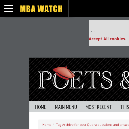
Toggle navigation
Our partners keep
This placement is un
Accept All cookies.
HOME
MAIN MENU
MOST RECENT
THI
Home
Tag Archive for best Quora questions and ans