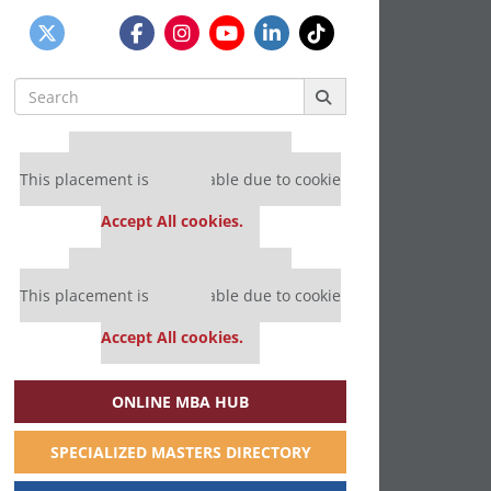
Search
for:
Our partners keep P&Q free
This placement is unavailable due to cookie
settings.
Accept All cookies.
Our partners keep P&Q free
This placement is unavailable due to cookie
settings.
Accept All cookies.
ONLINE MBA HUB
SPECIALIZED MASTERS DIRECTORY