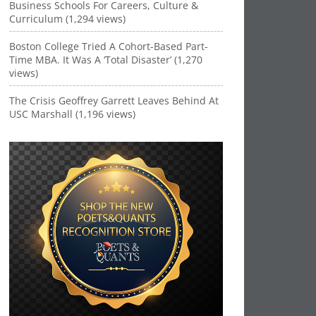
Business Schools For Careers, Culture &
Curriculum (1,294 views)
Boston College Tried A Cohort-Based Part-
Time MBA. It Was A ‘Total Disaster’ (1,270
views)
The Crisis Geoffrey Garrett Leaves Behind At
USC Marshall (1,196 views)