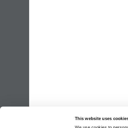
This website uses cookie
We use cookies to personal