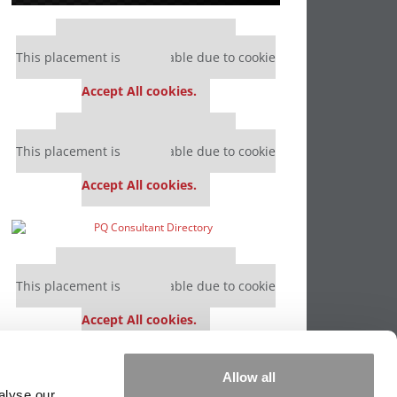
Our partners keep P&Q free
This placement is unavailable due to cookie
settings.
Accept All cookies.
Our partners keep P&Q free
This placement is unavailable due to cookie
settings.
Accept All cookies.
Our partners keep P&Q free
This placement is unavailable due to cookie
settings.
Accept All cookies.
Our partners keep P&Q free
Allow all
This placement is unavailable due to cookie
alyse our
settings.