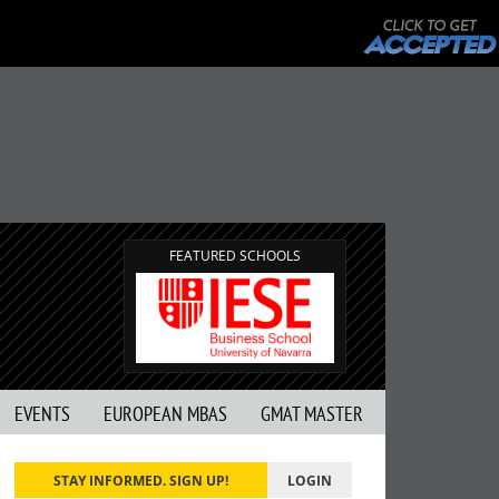
FEATURED SCHOOLS
EVENTS
EUROPEAN MBAS
GMAT MASTER
STAY INFORMED. SIGN UP!
LOGIN