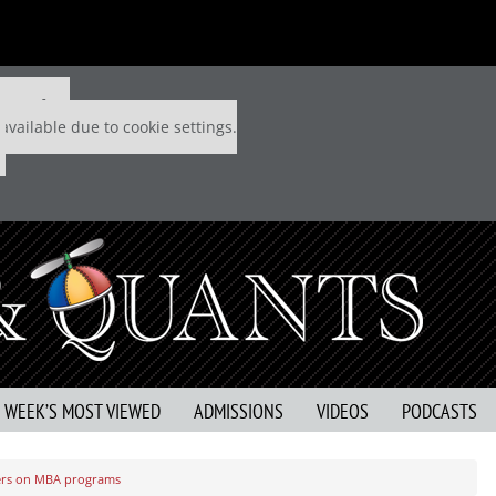
 P&Q free
available due to cookie settings.
S WEEK’S MOST VIEWED
ADMISSIONS
VIDEOS
PODCASTS
wers on MBA programs