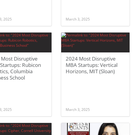
3, 2025
March 3, 2025
 Most Disruptive
2024 Most Disruptive
Startups: Rubicon
MBA Startups: Vertical
tics, Columbia
Horizons, MIT (Sloan)
ness School
3, 2025
March 3, 2025