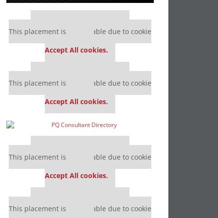
Our partners keep P&Q free
This placement is unavailable due to cookie
settings.
Accept All cookies.
Our partners keep P&Q free
This placement is unavailable due to cookie
settings.
Accept All cookies.
Our partners keep P&Q free
This placement is unavailable due to cookie
settings.
Accept All cookies.
Our partners keep P&Q free
This placement is unavailable due to cookie
settings.