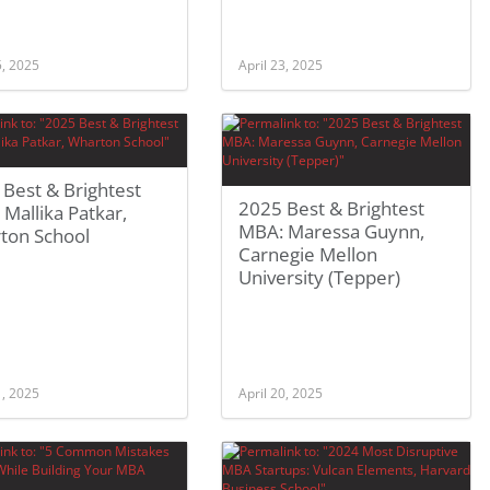
5, 2025
April 23, 2025
Best & Brightest
2025 Best & Brightest
Mallika Patkar,
MBA: Maressa Guynn,
ton School
Carnegie Mellon
University (Tepper)
1, 2025
April 20, 2025