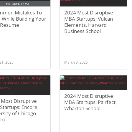
FEATURED POST
mmon Mistakes To
2024 Most Disruptive
 While Building Your
MBA Startups: Vulcan
 Resume
Elements, Harvard
Business School
31, 2025
March 3, 2025
2024 Most Disruptive
 Most Disruptive
MBA Startups: Pairfect,
tartups: Encore,
Wharton School
rsity of Chicago
h)