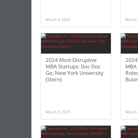
March 3, 2025
March 
2024 Most Disruptive
2024
MBA Startups: Doc Doc
MBA 
Go, New York University
Robo
(Stern)
Busi
March 3, 2025
March 