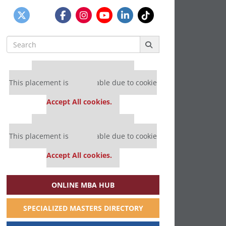
Search
for:
Our partners keep P&Q free
This placement is unavailable due to cookie
settings.
Accept All cookies.
Our partners keep P&Q free
This placement is unavailable due to cookie
settings.
Accept All cookies.
ONLINE MBA HUB
SPECIALIZED MASTERS DIRECTORY