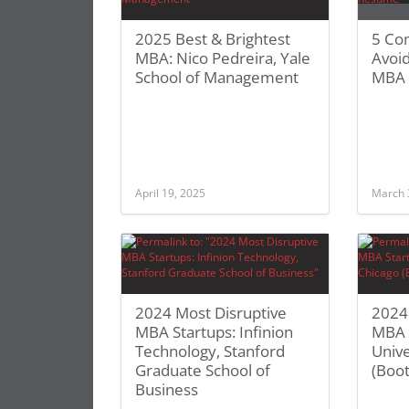
2025 Best & Brightest
5 Co
MBA: Nico Pedreira, Yale
Avoid
School of Management
MBA
April 19, 2025
March 
2024 Most Disruptive
2024
MBA Startups: Infinion
MBA S
Technology, Stanford
Unive
Graduate School of
(Boot
Business