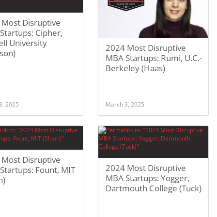
 Most Disruptive
tartups: Cipher,
ll University
2024 Most Disruptive
son)
MBA Startups: Rumi, U.C.-
Berkeley (Haas)
3, 2025
March 3, 2025
 Most Disruptive
2024 Most Disruptive
tartups: Fount, MIT
MBA Startups: Yogger,
n)
Dartmouth College (Tuck)