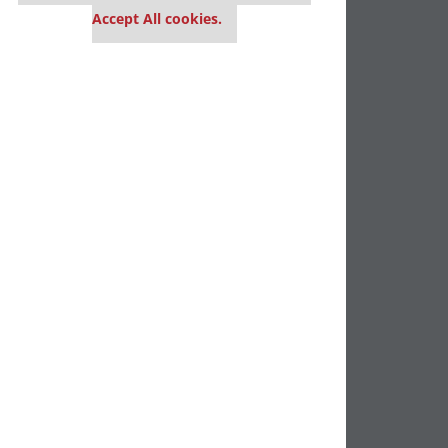
Accept All cookies.