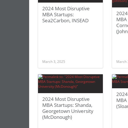
2024 Most Disruptive
2024
MBA Startups:
MBA S
Sea2Carbon, INSEAD
Corne
(John
March 3, 2025
March 
2024
2024 Most Disruptive
MBA S
MBA Startups: Shanda,
(Sloa
Georgetown University
(McDonough)