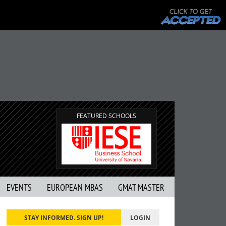
FEATURED SCHOOLS
EVENTS
EUROPEAN MBAS
GMAT MASTER
STAY INFORMED. SIGN UP!
LOGIN