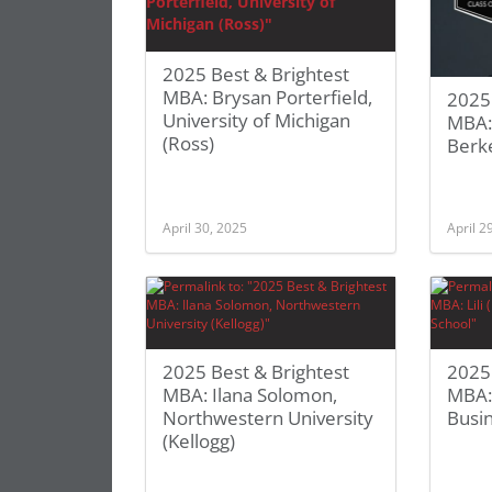
2025 Best & Brightest
MBA: Brysan Porterfield,
2025 
University of Michigan
MBA: 
(Ross)
Berk
April 30, 2025
April 2
2025 Best & Brightest
2025 
MBA: Ilana Solomon,
MBA: 
Northwestern University
Busi
(Kellogg)