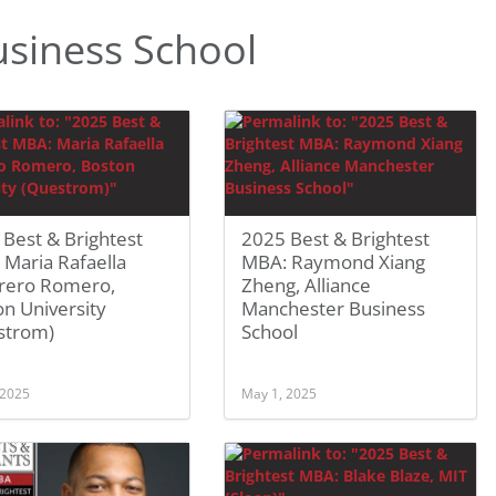
siness School
Best & Brightest
2025 Best & Brightest
Maria Rafaella
MBA: Raymond Xiang
rero Romero,
Zheng, Alliance
n University
Manchester Business
strom)
School
 2025
May 1, 2025