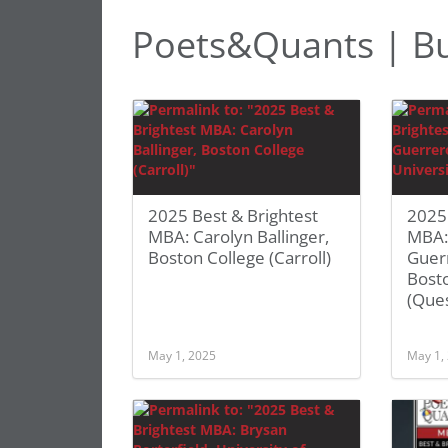
Poets&Quants | Bu
2025 Best & Brightest
2025 
MBA: Carolyn Ballinger,
MBA: 
Boston College (Carroll)
Guer
Bosto
(Que
May 1, 2025
May 1,