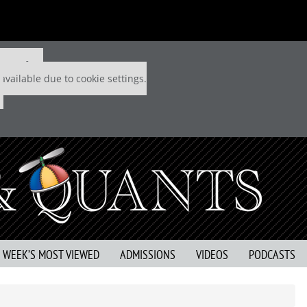
 P&Q free
available due to cookie settings.
S WEEK’S MOST VIEWED
ADMISSIONS
VIDEOS
PODCASTS