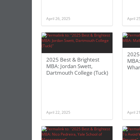
April 26, 2025
April 2
2025 
2025 Best & Brightest
MBA: 
MBA: Jordan Swett,
Whar
Dartmouth College (Tuck)
April 22, 2025
April 2