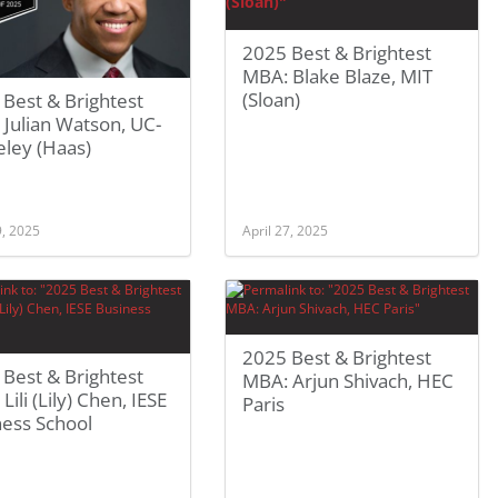
2025 Best & Brightest
MBA: Blake Blaze, MIT
(Sloan)
Best & Brightest
Julian Watson, UC-
eley (Haas)
9, 2025
April 27, 2025
2025 Best & Brightest
Best & Brightest
MBA: Arjun Shivach, HEC
Lili (Lily) Chen, IESE
Paris
ness School