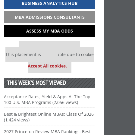
BUSINESS ANALYTICS HUB
MBA ADMISSIONS CONSULTANTS
ASSESS MY MBA ODDS
Our partners keep P&Q free
This placement is unavailable due to cookie
settings.
Accept All cookies.
THIS WEEK’S MOST VIEWED
Acceptance Rates, Yield & Apps At The Top
100 U.S. MBA Programs (2,056 views)
Best & Brightest Online MBAs: Class Of 2026
(1,424 views)
2027 Princeton Review MBA Rankings: Best