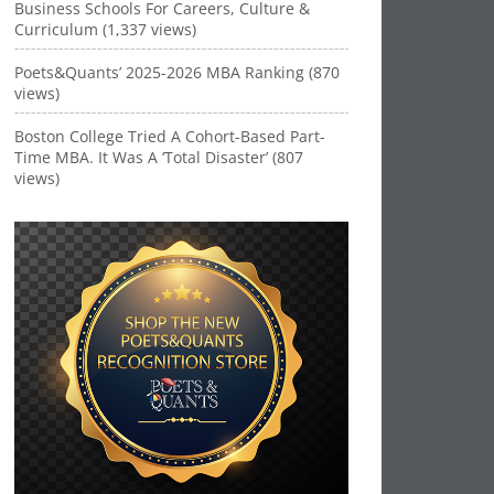
Business Schools For Careers, Culture &
Curriculum (1,337 views)
Poets&Quants’ 2025-2026 MBA Ranking (870
views)
Boston College Tried A Cohort-Based Part-
Time MBA. It Was A ‘Total Disaster’ (807
views)