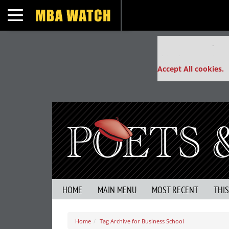
Toggle navigation
Our partners keep
This placement is un
Accept All cookies.
HOME
MAIN MENU
MOST RECENT
THI
Home
Tag Archive for Business School