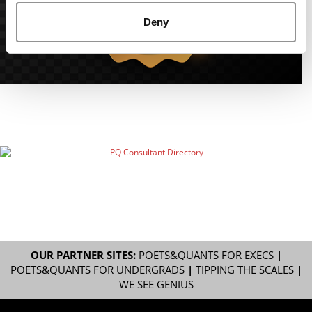
Deny
OUR PARTNER SITES:
POETS&QUANTS FOR EXECS
|
POETS&QUANTS FOR UNDERGRADS
|
TIPPING THE SCALES
|
WE SEE GENIUS