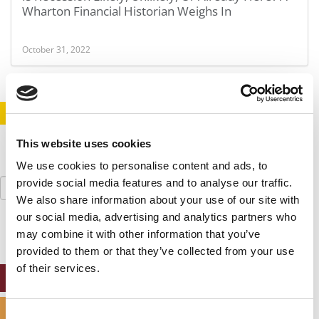
Wharton Financial Historian Weighs In
October 31, 2022
STAY INFORMED. SIGN UP!
LOGIN
This website uses cookies
We use cookies to personalise content and ads, to
Search
provide social media features and to analyse our traffic.
for:
We also share information about your use of our site with
our social media, advertising and analytics partners who
may combine it with other information that you’ve
provided to them or that they’ve collected from your use
of their services.
ONLINE MBA HUB
SPECIALIZED MASTERS DIRECTORY
Consent