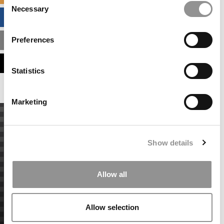
Necessary
Selection
BUSINESS ANALYTICS HUB
Preferences
MBA ADMISSIONS CONSULTANTS
ASSESS MY MBA ODDS
Statistics
Marketing
Show details
Allow all
Allow selection