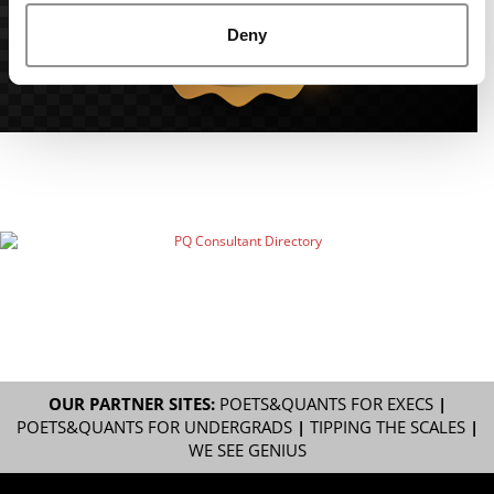
Deny
OUR PARTNER SITES:
POETS&QUANTS FOR EXECS
|
POETS&QUANTS FOR UNDERGRADS
|
TIPPING THE SCALES
|
WE SEE GENIUS