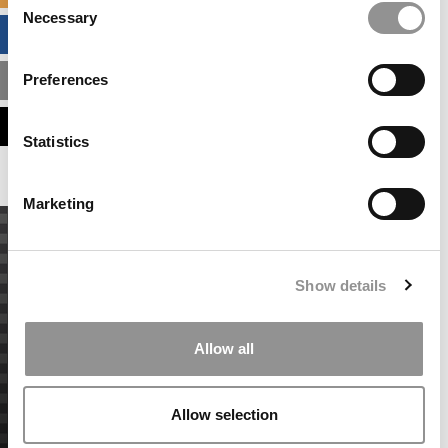
Necessary
Selection
BUSINESS ANALYTICS HUB
Preferences
MBA ADMISSIONS CONSULTANTS
ASSESS MY MBA ODDS
Statistics
Marketing
Show details
Allow all
Allow selection