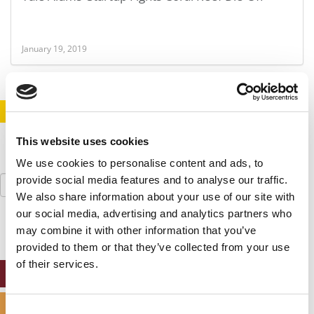
January 19, 2019
STAY INFORMED. SIGN UP!
LOGIN
This website uses cookies
We use cookies to personalise content and ads, to
Search
provide social media features and to analyse our traffic.
for:
We also share information about your use of our site with
our social media, advertising and analytics partners who
may combine it with other information that you’ve
provided to them or that they’ve collected from your use
of their services.
ONLINE MBA HUB
SPECIALIZED MASTERS DIRECTORY
Consent