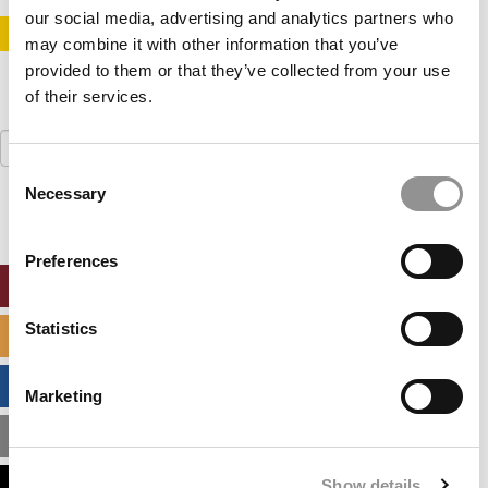
our social media, advertising and analytics partners who
STAY INFORMED. SIGN UP!
LOGIN
may combine it with other information that you’ve
provided to them or that they’ve collected from your use
of their services.
Search
for:
Consent
Necessary
Selection
Preferences
ONLINE MBA HUB
Statistics
SPECIALIZED MASTERS DIRECTORY
BUSINESS ANALYTICS HUB
Marketing
MBA ADMISSIONS CONSULTANTS
Show details
ASSESS MY MBA ODDS