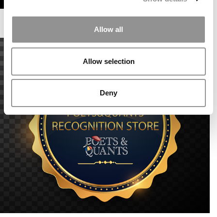
Allow all
Allow selection
Deny