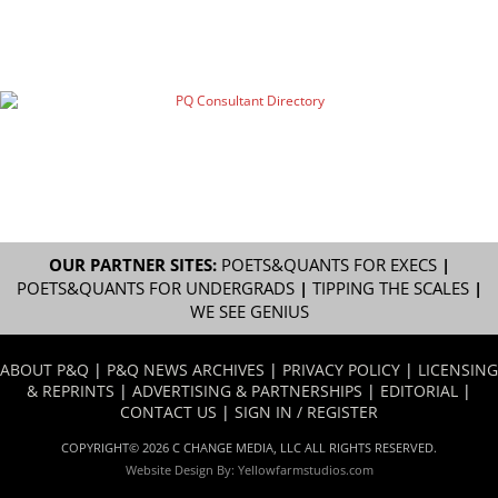
OUR PARTNER SITES:
POETS&QUANTS FOR EXECS
|
POETS&QUANTS FOR UNDERGRADS
|
TIPPING THE SCALES
|
WE SEE GENIUS
ABOUT P&Q
|
P&Q NEWS ARCHIVES
|
PRIVACY POLICY
|
LICENSING
& REPRINTS
|
ADVERTISING & PARTNERSHIPS
|
EDITORIAL
|
CONTACT US
|
SIGN IN / REGISTER
COPYRIGHT© 2026 C CHANGE MEDIA, LLC ALL RIGHTS RESERVED.
Website Design By:
Yellowfarmstudios.com