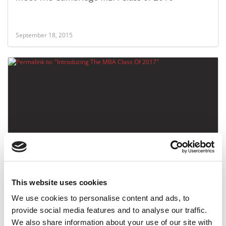
September 18, 2015
Introducing The MBA Class Of 2017
This website uses cookies
August 23, 2015
We use cookies to personalise content and ads, to
provide social media features and to analyse our traffic.
We also share information about your use of our site with