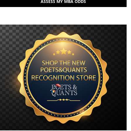
ASSESS MY MBA ODDS