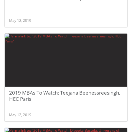
May 12, 2019
2019 MBAs To Watch: Teejana Beenessreesingh,
HEC Paris
May 12, 2019