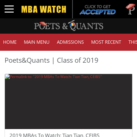
Tuc
Toggle navigation
GMA
HOME
MAIN MENU
ADMISSIONS
MOST RECENT
THI
Poets&Quants | Class of 2019
2019 MBAs To Watch: Tian Tian, CEIBS