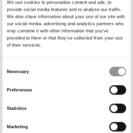
We use cookies to personalise content and ads, to
State (Smeal)
provide social media features and to analyse our traffic.
We also share information about your use of our site with
May 12, 2019
our social media, advertising and analytics partners who
may combine it with other information that you’ve
provided to them or that they’ve collected from your use
of their services.
Consent
Necessary
Selection
Preferences
2019 MBAs To Watch: Matthew Rosebaugh, Ohio
State (Fisher)
Statistics
May 12, 2019
Marketing