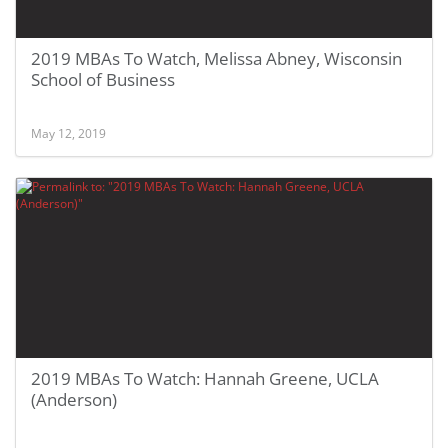
2019 MBAs To Watch, Melissa Abney, Wisconsin
School of Business
May 12, 2019
2019 MBAs To Watch: Hannah Greene, UCLA
(Anderson)