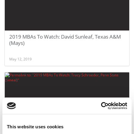
2019 MBAs To Watch: David Sunleaf, Texas A&M
(Mays)
May 12, 2019
This website uses cookies
2019 MBAs To Watch: Tracy Schroeder, Penn