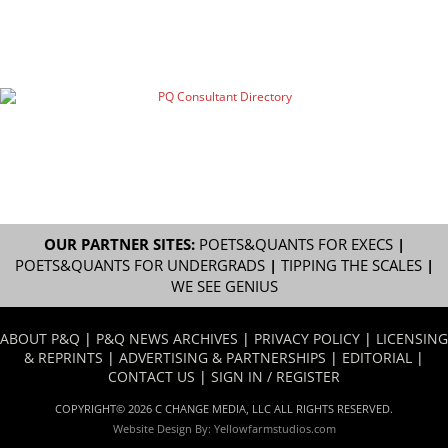
OUR PARTNER SITES:
POETS&QUANTS FOR EXECS
|
POETS&QUANTS FOR UNDERGRADS
|
TIPPING THE SCALES
|
WE SEE GENIUS
ABOUT P&Q
|
P&Q NEWS ARCHIVES
|
PRIVACY POLICY
|
LICENSING
& REPRINTS
|
ADVERTISING & PARTNERSHIPS
|
EDITORIAL
|
CONTACT US
|
SIGN IN / REGISTER
COPYRIGHT© 2026 C CHANGE MEDIA, LLC ALL RIGHTS RESERVED.
Website Design By:
Yellowfarmstudios.com