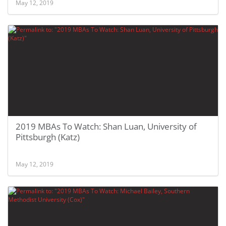
May 12, 2019
2019 MBAs To Watch: Shan Luan, University of
Pittsburgh (Katz)
May 12, 2019