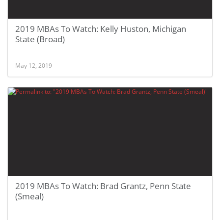
2019 MBAs To Watch: Kelly Huston, Michigan
State (Broad)
May 12, 2019
2019 MBAs To Watch: Brad Grantz, Penn State
(Smeal)