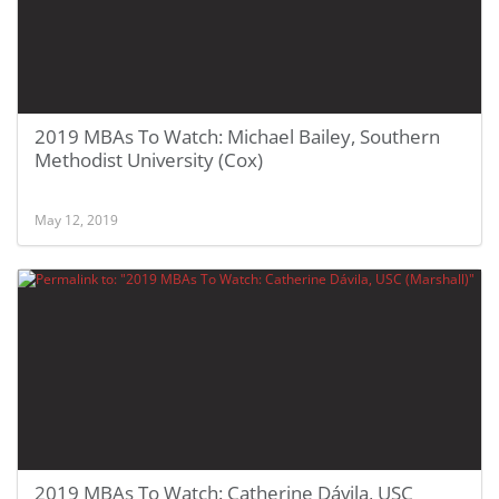
2019 MBAs To Watch: Michael Bailey, Southern
Methodist University (Cox)
May 12, 2019
2019 MBAs To Watch: Catherine Dávila, USC