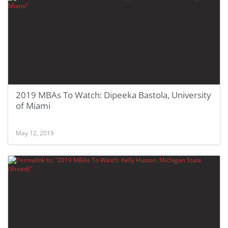
2019 MBAs To Watch: Dipeeka Bastola, University
of Miami
May 12, 2019