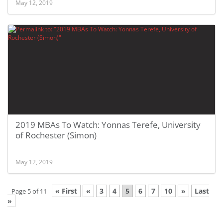
May 12, 2019
2019 MBAs To Watch: Yonnas Terefe, University
of Rochester (Simon)
May 12, 2019
« First
«
3
4
5
6
7
10
»
Last
Page 5 of 11
»