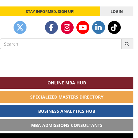
STAY INFORMED. SIGN UP!
LOGIN
Search
for:
ONLINE MBA HUB
SPECIALIZED MASTERS DIRECTORY
BUSINESS ANALYTICS HUB
MBA ADMISSIONS CONSULTANTS