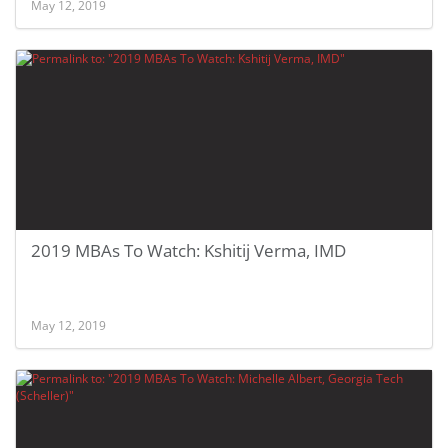
May 12, 2019
2019 MBAs To Watch: Kshitij Verma, IMD
May 12, 2019