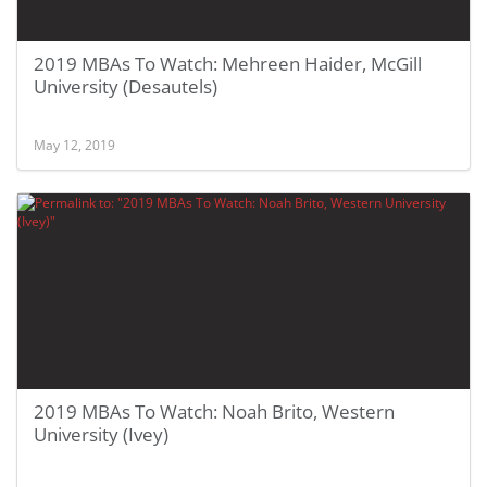
2019 MBAs To Watch: Mehreen Haider, McGill
University (Desautels)
May 12, 2019
2019 MBAs To Watch: Noah Brito, Western
University (Ivey)