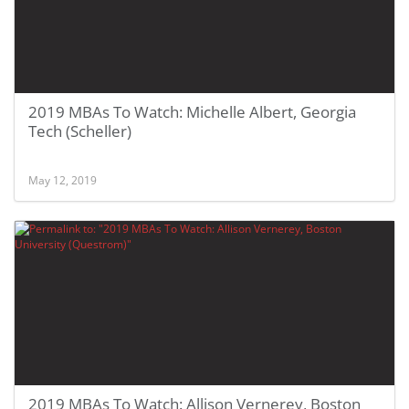
2019 MBAs To Watch: Michelle Albert, Georgia
Tech (Scheller)
May 12, 2019
2019 MBAs To Watch: Allison Vernerey, Boston