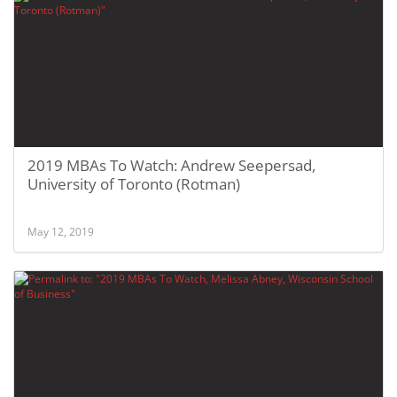
2019 MBAs To Watch: Andrew Seepersad,
University of Toronto (Rotman)
May 12, 2019