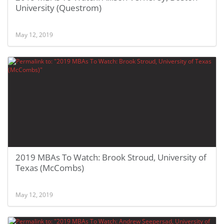
University (Questrom)
May 12, 2019
2019 MBAs To Watch: Brook Stroud, University of
Texas (McCombs)
May 12, 2019