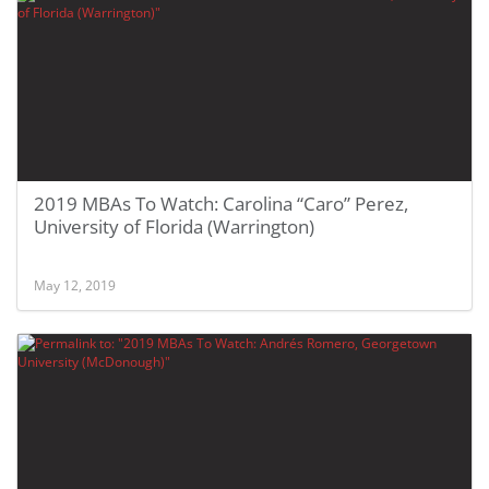
2019 MBAs To Watch: Carolina “Caro” Perez,
University of Florida (Warrington)
May 12, 2019