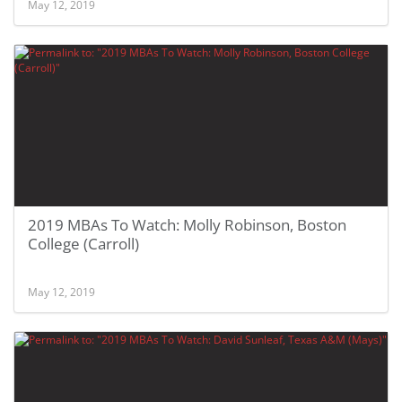
May 12, 2019
2019 MBAs To Watch: Molly Robinson, Boston
College (Carroll)
May 12, 2019