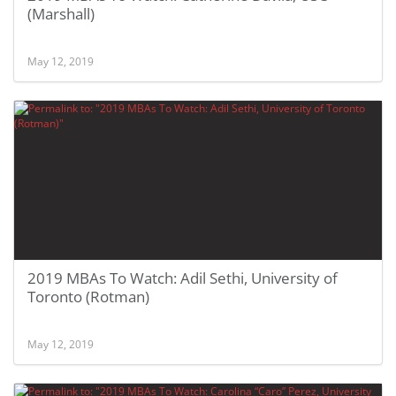
(Marshall)
May 12, 2019
2019 MBAs To Watch: Adil Sethi, University of
Toronto (Rotman)
May 12, 2019