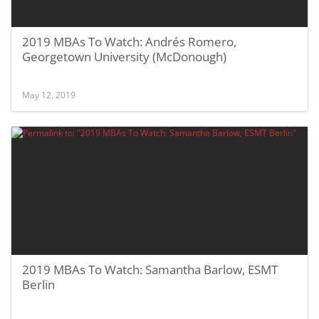
2019 MBAs To Watch: Andrés Romero,
Georgetown University (McDonough)
May 12, 2019
2019 MBAs To Watch: Samantha Barlow, ESMT
Berlin