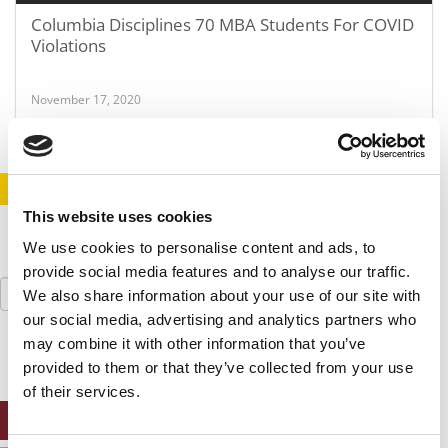
Columbia Disciplines 70 MBA Students For COVID
Violations
November 17, 2020
STAY INFORMED. SIGN UP!
LOGIN
This website uses cookies
We use cookies to personalise content and ads, to
provide social media features and to analyse our traffic.
Search
We also share information about your use of our site with
for:
our social media, advertising and analytics partners who
may combine it with other information that you’ve
provided to them or that they’ve collected from your use
of their services.
ONLINE MBA HUB