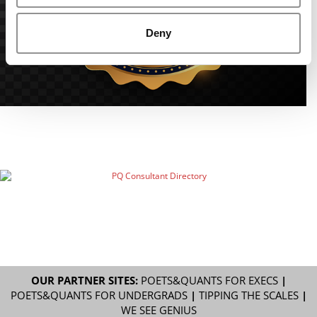
Deny
OUR PARTNER SITES:
POETS&QUANTS FOR EXECS
|
POETS&QUANTS FOR UNDERGRADS
|
TIPPING THE SCALES
|
WE SEE GENIUS