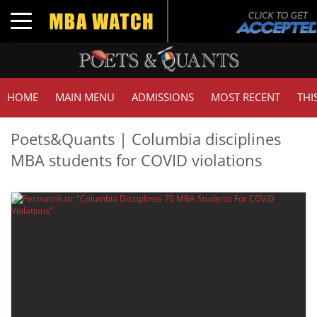
Toggle navigation
HOME
MAIN MENU
ADMISSIONS
MOST RECENT
THI
Poets&Quants | Columbia disciplines
MBA students for COVID violations