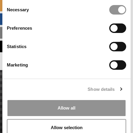
Consent
SPECIALIZED MASTERS DIRECTORY
Necessary
Selection
BUSINESS ANALYTICS HUB
Preferences
MBA ADMISSIONS CONSULTANTS
ASSESS MY MBA ODDS
Statistics
Marketing
Show details
Allow all
Allow selection