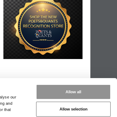
Allow all
alyse our
ing and
Allow selection
r that