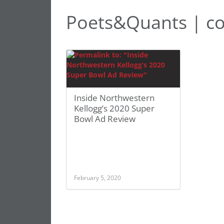
Poets&Quants | c
Inside Northwestern
Kellogg’s 2020 Super
Bowl Ad Review
February 5, 2020