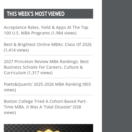
THIS WEEK’S MOST VIEWED
Acceptance Rates, Yield & Apps At The Top
100 U.S. MBA Programs (1,984 views)
Best & Brightest Online MBAs: Class Of 2026
(1,414 views)
2027 Princeton Review MBA Rankings: Best
Business Schools For Careers, Culture &
Curriculum (1,317 views)
Poets&Quants’ 2025-2026 MBA Ranking (903
views)
Boston College Tried A Cohort-Based Part-
Time MBA. It Was A ‘Total Disaster’ (558
views)