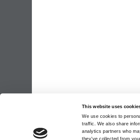
This website uses cookie
We use cookies to personal
traffic. We also share info
analytics partners who may
they’ve collected from your