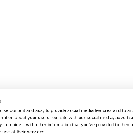
s
ise content and ads, to provide social media features and to an
rmation about your use of our site with our social media, advertis
 combine it with other information that you’ve provided to them o
 use of their services.