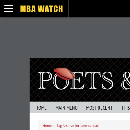
Toggle navigation
HOME
MAIN MENU
MOST RECENT
THI
Home
Tag Archive for commercials