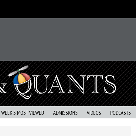
S WEEK’S MOST VIEWED
ADMISSIONS
VIDEOS
PODCASTS