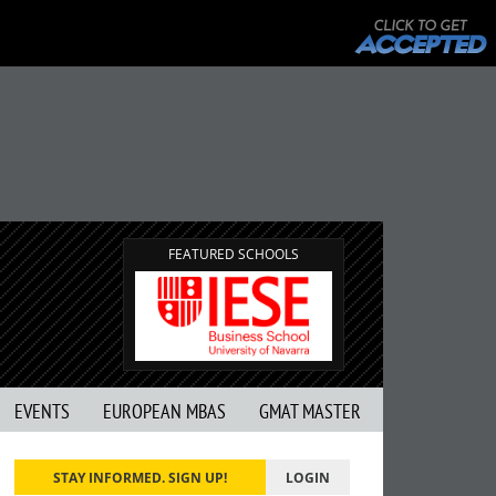
FEATURED SCHOOLS
EVENTS
EUROPEAN MBAS
GMAT MASTER
STAY INFORMED. SIGN UP!
LOGIN