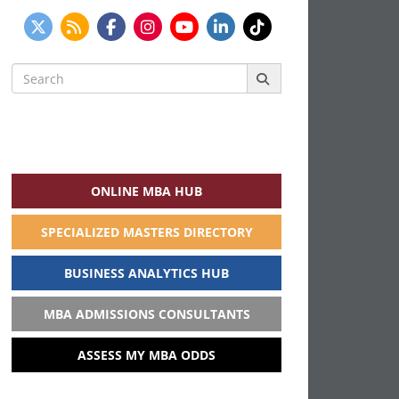
Search
for:
ONLINE MBA HUB
SPECIALIZED MASTERS DIRECTORY
BUSINESS ANALYTICS HUB
MBA ADMISSIONS CONSULTANTS
ASSESS MY MBA ODDS