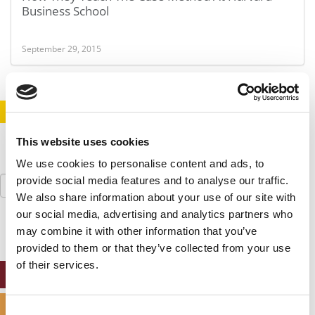
Business School
September 29, 2015
STAY INFORMED. SIGN UP!
LOGIN
This website uses cookies
We use cookies to personalise content and ads, to
Search
provide social media features and to analyse our traffic.
for:
We also share information about your use of our site with
our social media, advertising and analytics partners who
may combine it with other information that you’ve
provided to them or that they’ve collected from your use
of their services.
ONLINE MBA HUB
SPECIALIZED MASTERS DIRECTORY
Consent