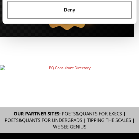
Deny
OUR PARTNER SITES:
POETS&QUANTS FOR EXECS
|
POETS&QUANTS FOR UNDERGRADS
|
TIPPING THE SCALES
|
WE SEE GENIUS