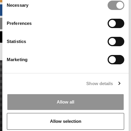
Necessary
Selection
BUSINESS ANALYTICS HUB
Preferences
MBA ADMISSIONS CONSULTANTS
ASSESS MY MBA ODDS
Statistics
Marketing
Show details
Allow all
Allow selection