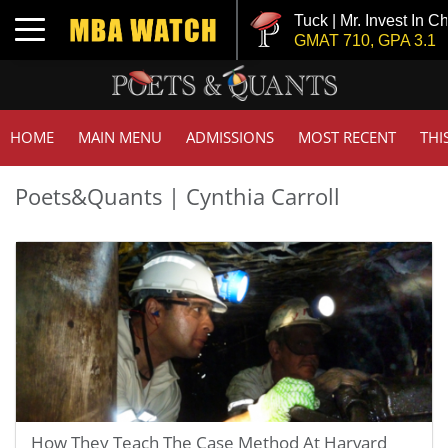
Tuck | Mr. Invest In Ch
Toggle navigation
GMAT 710, GPA 3.1
HOME
MAIN MENU
ADMISSIONS
MOST RECENT
THI
Poets&Quants | Cynthia Carroll
How They Teach The Case Method At Harvard