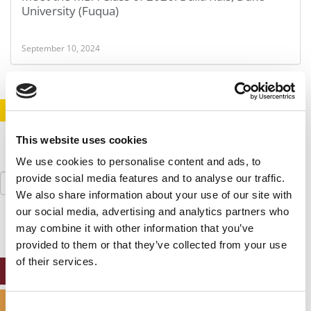
University (Fuqua)
September 10, 2024
STAY INFORMED. SIGN UP!
LOGIN
This website uses cookies
We use cookies to personalise content and ads, to
Search
provide social media features and to analyse our traffic.
for:
We also share information about your use of our site with
our social media, advertising and analytics partners who
may combine it with other information that you’ve
provided to them or that they’ve collected from your use
of their services.
ONLINE MBA HUB
SPECIALIZED MASTERS DIRECTORY
Consent