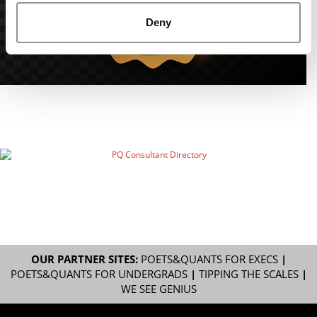
Deny
OUR PARTNER SITES:
POETS&QUANTS FOR EXECS
|
POETS&QUANTS FOR UNDERGRADS
|
TIPPING THE SCALES
|
WE SEE GENIUS