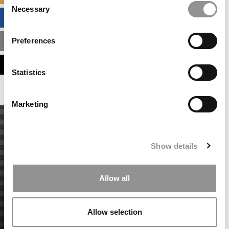
Necessary
Selection
BUSINESS ANALYTICS HUB
Preferences
MBA ADMISSIONS CONSULTANTS
ASSESS MY MBA ODDS
Statistics
Marketing
Show details
Allow all
Allow selection