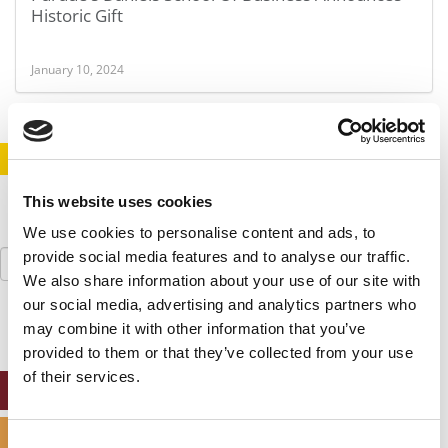
Historic Gift
January 10, 2024
STAY INFORMED. SIGN UP!
LOGIN
This website uses cookies
We use cookies to personalise content and ads, to
Search
provide social media features and to analyse our traffic.
for:
We also share information about your use of our site with
our social media, advertising and analytics partners who
may combine it with other information that you’ve
provided to them or that they’ve collected from your use
of their services.
ONLINE MBA HUB
SPECIALIZED MASTERS DIRECTORY
Consent