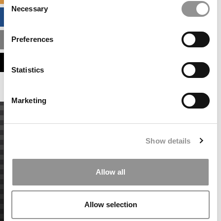
Necessary
Selection
BUSINESS ANALYTICS HUB
Preferences
MBA ADMISSIONS CONSULTANTS
ASSESS MY MBA ODDS
Statistics
Marketing
Show details
Allow all
Allow selection