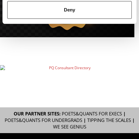
Deny
OUR PARTNER SITES:
POETS&QUANTS FOR EXECS
|
POETS&QUANTS FOR UNDERGRADS
|
TIPPING THE SCALES
|
WE SEE GENIUS