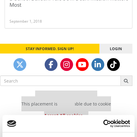
Most
September 1, 2018
STAY INFORMED. SIGN UP!
LOGIN
Search
for:
Our partners keep P&Q free
This placement is unavailable due to cookie
settings.
Accept All cookies.
Our partners keep P&Q free
This placement is unavailable due to cookie