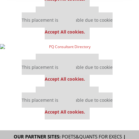
Our partners keep P&Q free
This placement is unavailable due to cookie
settings.
Accept All cookies.
Our partners keep P&Q free
This placement is unavailable due to cookie
settings.
Accept All cookies.
Our partners keep P&Q free
This placement is unavailable due to cookie
settings.
Accept All cookies.
OUR PARTNER SITES:
POETS&QUANTS FOR EXECS
|