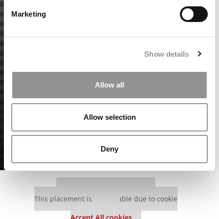
Marketing
Show details
Allow all
Allow selection
Deny
Our partners keep P&Q free
This placement is unavailable due to cookie
settings.
Accept All cookies.