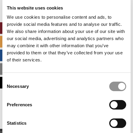
settings.
This website uses cookies
Accept All cookies.
We use cookies to personalise content and ads, to
provide social media features and to analyse our traffic.
ONLINE MBA HUB
We also share information about your use of our site with
our social media, advertising and analytics partners who
SPECIALIZED MASTERS DIRECTORY
may combine it with other information that you’ve
provided to them or that they’ve collected from your use
BUSINESS ANALYTICS HUB
of their services.
MBA ADMISSIONS CONSULTANTS
Consent
ASSESS MY MBA ODDS
Necessary
Selection
Our partners keep P&Q free
Preferences
This placement is unavailable due to cookie
settings.
Accept All cookies.
Statistics