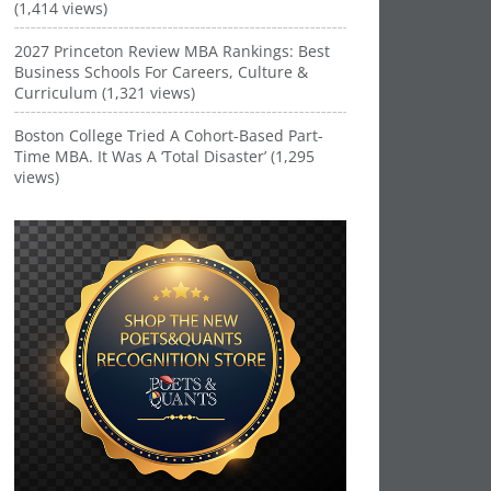
(1,414 views)
2027 Princeton Review MBA Rankings: Best
Business Schools For Careers, Culture &
Curriculum (1,321 views)
Boston College Tried A Cohort-Based Part-
Time MBA. It Was A ‘Total Disaster’ (1,295
views)