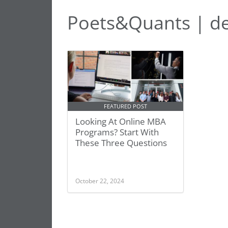
Poets&Quants | d
FEATURED POST
Looking At Online MBA
Programs? Start With
These Three Questions
October 22, 2024