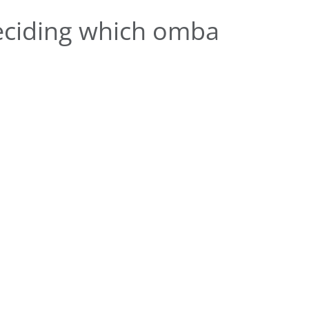
eciding which omba