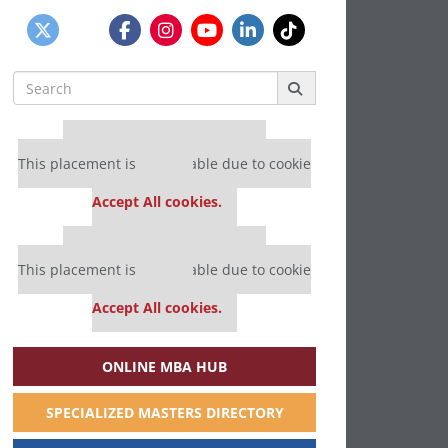
Search
for:
Our partners keep P&Q free
This placement is unavailable due to cookie
settings.
Accept All cookies.
Our partners keep P&Q free
This placement is unavailable due to cookie
settings.
Accept All cookies.
ONLINE MBA HUB
SPECIALIZED MASTERS DIRECTORY