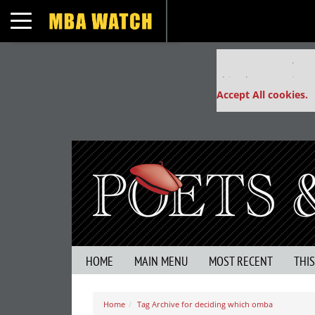
Toggle navigation
Our partners keep
This placement is un
Accept All cookies.
HOME
MAIN MENU
MOST RECENT
THI
Home
Tag Archive for deciding which omba