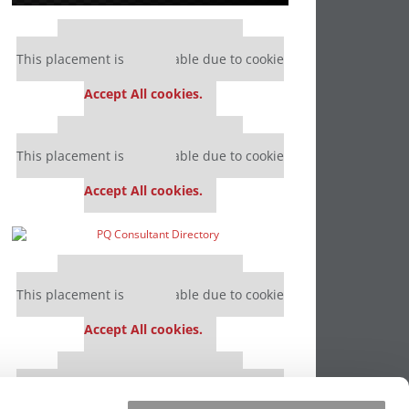
Our partners keep P&Q free
This placement is unavailable due to cookie
settings.
Accept All cookies.
Our partners keep P&Q free
This placement is unavailable due to cookie
settings.
Accept All cookies.
Our partners keep P&Q free
This placement is unavailable due to cookie
settings.
Accept All cookies.
Our partners keep P&Q free
This placement is unavailable due to cookie
settings.