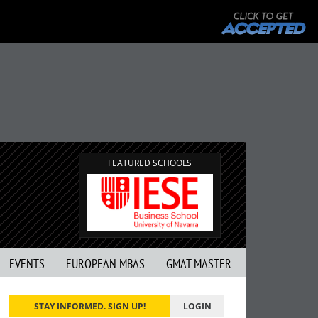
FEATURED SCHOOLS
EVENTS
EUROPEAN MBAS
GMAT MASTER
STAY INFORMED. SIGN UP!
LOGIN