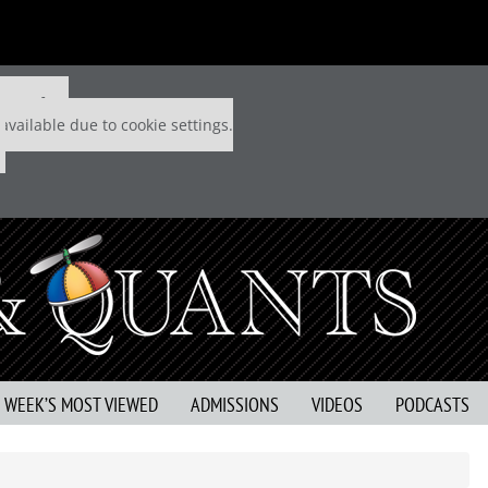
 P&Q free
available due to cookie settings.
S WEEK’S MOST VIEWED
ADMISSIONS
VIDEOS
PODCASTS