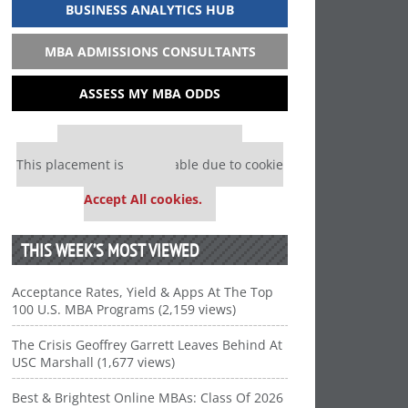
BUSINESS ANALYTICS HUB
MBA ADMISSIONS CONSULTANTS
ASSESS MY MBA ODDS
Our partners keep P&Q free
This placement is unavailable due to cookie
settings.
Accept All cookies.
THIS WEEK’S MOST VIEWED
Acceptance Rates, Yield & Apps At The Top
100 U.S. MBA Programs (2,159 views)
The Crisis Geoffrey Garrett Leaves Behind At
USC Marshall (1,677 views)
Best & Brightest Online MBAs: Class Of 2026