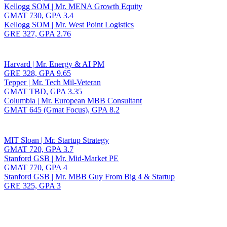
Kellogg SOM | Mr. MENA Growth Equity
GMAT 730, GPA 3.4
Kellogg SOM | Mr. West Point Logistics
GRE 327, GPA 2.76
Harvard | Mr. Energy & AI PM
GRE 328, GPA 9.65
Tepper | Mr. Tech Mil-Veteran
GMAT TBD, GPA 3.35
Columbia | Mr. European MBB Consultant
GMAT 645 (Gmat Focus), GPA 8.2
MIT Sloan | Mr. Startup Strategy
GMAT 720, GPA 3.7
Stanford GSB | Mr. Mid-Market PE
GMAT 770, GPA 4
Stanford GSB | Mr. MBB Guy From Big 4 & Startup
GRE 325, GPA 3