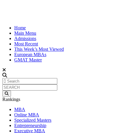
Home
Main Menu
Admissions
Most Recent
This Week’s Most Viewed
European MBAs
GMAT Master
Rankings
MBA
Online MBA
Specialized Masters
Entrepreneurship
Executive MBA