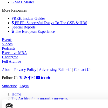
GMAT Master
More Resources
FREE: Insider Guides
FREE: Successful Essays To The GSB & HBS
Special Reports
The European Experience
Events
Videos
Podcasts
Executive MBA
Undergrad
Full Archive
About
|
Privacy Policy
|
Advertising
|
Editorial
|
Contact Us
Follow Us
Subscribe
|
Login
Home
Tag Archive for economic consensus