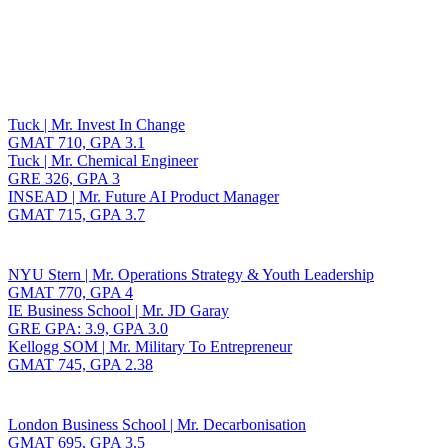
Toggle navigation
Tuck | Mr. Invest In Change
GMAT 710, GPA 3.1
Tuck | Mr. Chemical Engineer
GRE 326, GPA 3
INSEAD | Mr. Future AI Product Manager
GMAT 715, GPA 3.7
NYU Stern | Mr. Operations Strategy & Youth Leadership
GMAT 770, GPA 4
IE Business School | Mr. JD Garay
GRE GPA: 3.9, GPA 3.0
Kellogg SOM | Mr. Military To Entrepreneur
GMAT 745, GPA 2.38
London Business School | Mr. Decarbonisation
GMAT 695, GPA 3.5