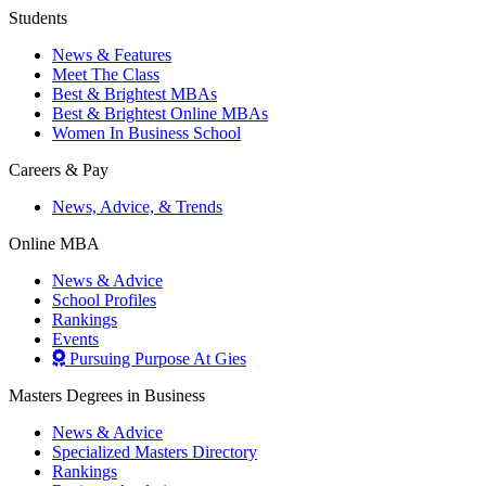
Students
News & Features
Meet The Class
Best & Brightest MBAs
Best & Brightest Online MBAs
Women In Business School
Careers & Pay
News, Advice, & Trends
Online MBA
News & Advice
School Profiles
Rankings
Events
Pursuing Purpose At Gies
Masters Degrees in Business
News & Advice
Specialized Masters Directory
Rankings