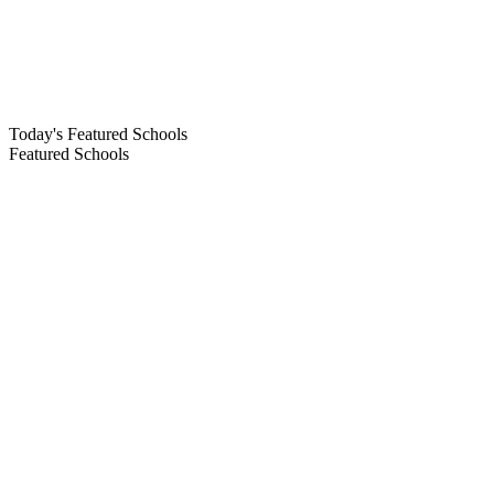
Today's Featured Schools
Featured Schools