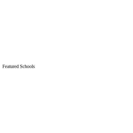
Featured Schools