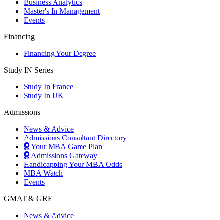
Business Analytics
Master's In Management
Events
Financing
Financing Your Degree
Study IN Series
Study In France
Study In UK
Admissions
News & Advice
Admissions Consultant Directory
Your MBA Game Plan
Admissions Gateway
Handicapping Your MBA Odds
MBA Watch
Events
GMAT & GRE
News & Advice