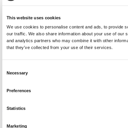
Poets&Quants | economic
consensus
This website uses cookies
We use cookies to personalise content and ads, to provide s
our traffic. We also share information about your use of our s
and analytics partners who may combine it with other informa
that they’ve collected from your use of their services.
Consent
Necessary
Selection
Preferences
B-School Bulletin: Harvard Names 2018-19
Statistics
Entrepreneurs-in-Residence
October 7, 2018
Marketing