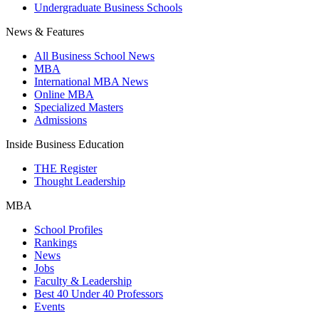
Undergraduate Business Schools
News & Features
All Business School News
MBA
International MBA News
Online MBA
Specialized Masters
Admissions
Inside Business Education
THE Register
Thought Leadership
MBA
School Profiles
Rankings
News
Jobs
Faculty & Leadership
Best 40 Under 40 Professors
Events