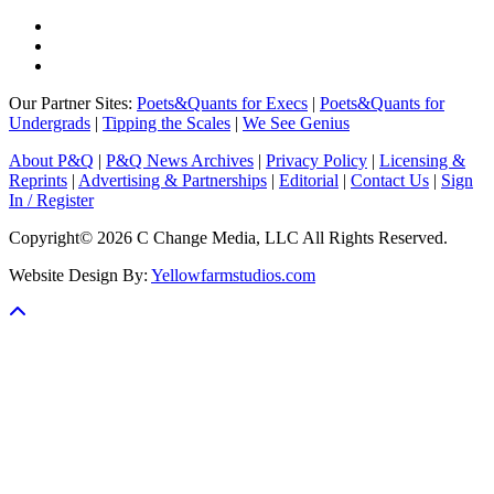
Our Partner Sites:
Poets&Quants for Execs
|
Poets&Quants for
Undergrads
|
Tipping the Scales
|
We See Genius
About P&Q
|
P&Q News Archives
|
Privacy Policy
|
Licensing &
Reprints
|
Advertising & Partnerships
|
Editorial
|
Contact Us
|
Sign
In / Register
Copyright© 2026 C Change Media, LLC All Rights Reserved.
Website Design By:
Yellowfarmstudios.com