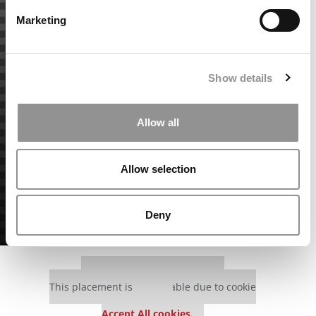
Marketing
Show details
Allow all
Allow selection
Deny
Our partners keep P&Q free
This placement is unavailable due to cookie
settings.
Accept All cookies.