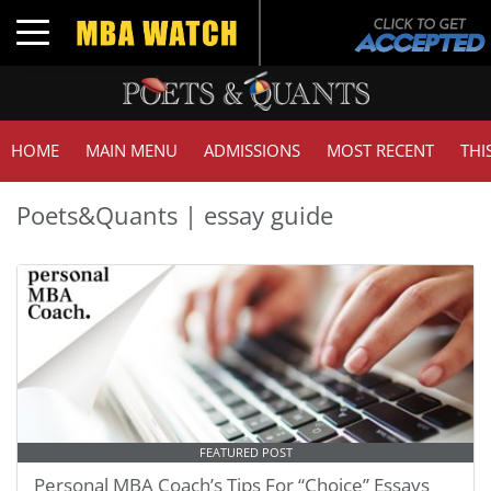
Toggle navigation
HOME
MAIN MENU
ADMISSIONS
MOST RECENT
THI
Poets&Quants | essay guide
FEATURED POST
Personal MBA Coach’s Tips For “Choice” Essays