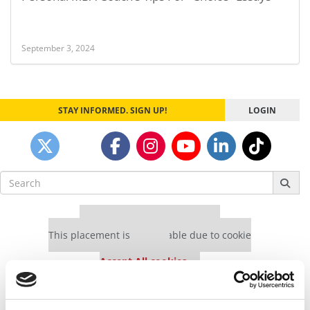
September 3, 2024
STAY INFORMED. SIGN UP!
LOGIN
Search
for:
Our partners keep P&Q free
This placement is unavailable due to cookie
settings.
Accept All cookies.
Our partners keep P&Q free
This placement is unavailable due to cookie