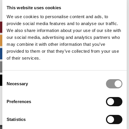
settings.
This website uses cookies
Accept All cookies.
We use cookies to personalise content and ads, to
provide social media features and to analyse our traffic.
ONLINE MBA HUB
We also share information about your use of our site with
our social media, advertising and analytics partners who
SPECIALIZED MASTERS DIRECTORY
may combine it with other information that you’ve
provided to them or that they’ve collected from your use
BUSINESS ANALYTICS HUB
of their services.
MBA ADMISSIONS CONSULTANTS
Consent
ASSESS MY MBA ODDS
Necessary
Selection
Our partners keep P&Q free
Preferences
This placement is unavailable due to cookie
settings.
Accept All cookies.
Statistics