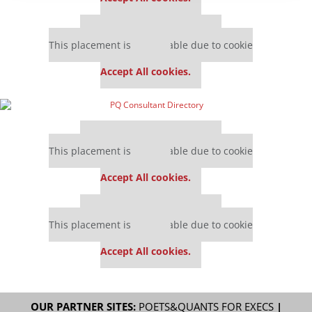
Our partners keep P&Q free
This placement is unavailable due to cookie
settings.
Accept All cookies.
Our partners keep P&Q free
This placement is unavailable due to cookie
settings.
Accept All cookies.
Our partners keep P&Q free
This placement is unavailable due to cookie
settings.
Accept All cookies.
OUR PARTNER SITES:
POETS&QUANTS FOR EXECS
|