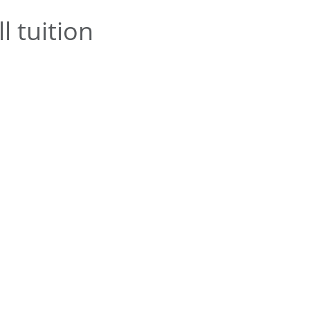
l tuition