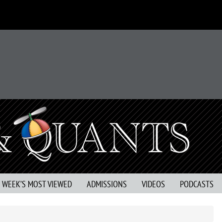
S WEEK’S MOST VIEWED
ADMISSIONS
VIDEOS
PODCASTS