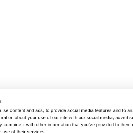
s
ise content and ads, to provide social media features and to an
rmation about your use of our site with our social media, advertis
 combine it with other information that you’ve provided to them o
 use of their services.