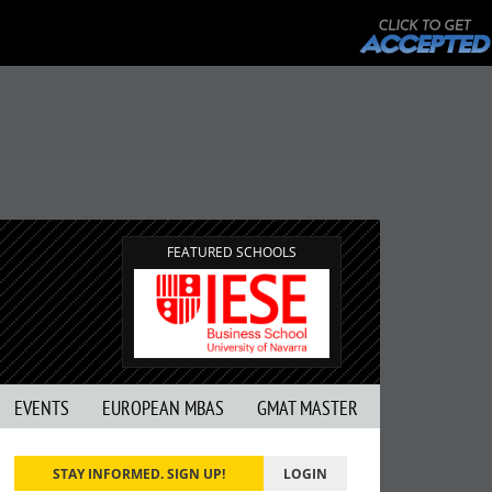
FEATURED SCHOOLS
EVENTS
EUROPEAN MBAS
GMAT MASTER
STAY INFORMED. SIGN UP!
LOGIN