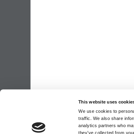
This website uses cookie
We use cookies to personal
traffic. We also share info
analytics partners who may
they’ve collected from your