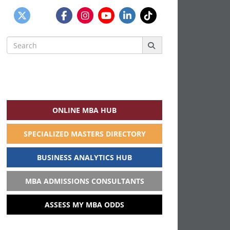
Search
for:
ONLINE MBA HUB
SPECIALIZED MASTERS DIRECTORY
BUSINESS ANALYTICS HUB
MBA ADMISSIONS CONSULTANTS
ASSESS MY MBA ODDS