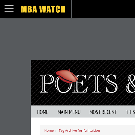
Toggle navigation
HOME
MAIN MENU
MOST RECENT
THI
Home
Tag Archive for full tuition