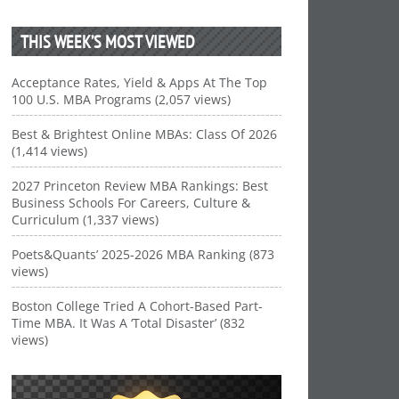
THIS WEEK’S MOST VIEWED
Acceptance Rates, Yield & Apps At The Top
100 U.S. MBA Programs (2,057 views)
Best & Brightest Online MBAs: Class Of 2026
(1,414 views)
2027 Princeton Review MBA Rankings: Best
Business Schools For Careers, Culture &
Curriculum (1,337 views)
Poets&Quants’ 2025-2026 MBA Ranking (873
views)
Boston College Tried A Cohort-Based Part-
Time MBA. It Was A ‘Total Disaster’ (832
views)