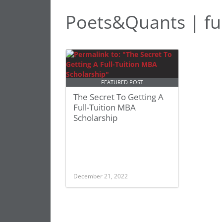
Poets&Quants | ful
FEATURED POST
The Secret To Getting A
Full-Tuition MBA
Scholarship
December 21, 2022