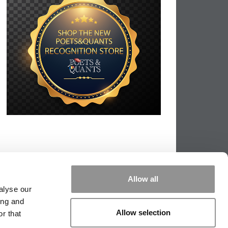
Allow all
alyse our
ing and
Allow selection
r that