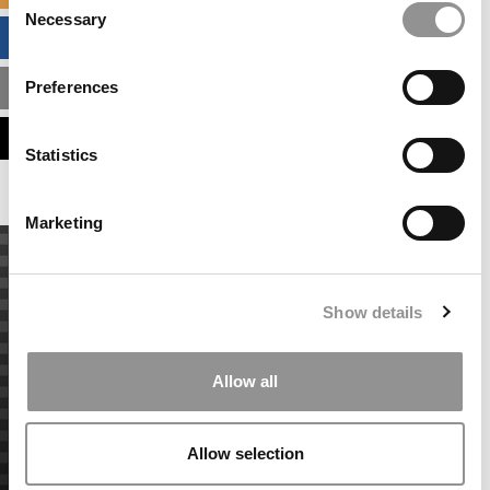
Necessary
Selection
BUSINESS ANALYTICS HUB
Preferences
MBA ADMISSIONS CONSULTANTS
ASSESS MY MBA ODDS
Statistics
Marketing
Show details
Allow all
Allow selection