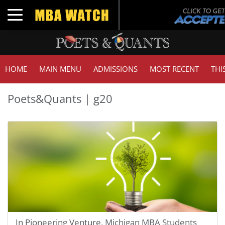
Toggle navigation
HOME
MAIN MENU
ADMISSIONS
MOST RECENT
THI
Poets&Quants | g20
In Pioneering Venture, Michigan MBA Students