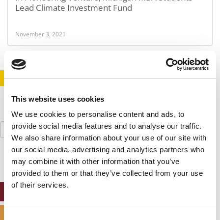
Lead Climate Investment Fund
November 3, 2021
STAY INFORMED. SIGN UP!
LOGIN
This website uses cookies
We use cookies to personalise content and ads, to
Search
provide social media features and to analyse our traffic.
for:
We also share information about your use of our site with
our social media, advertising and analytics partners who
may combine it with other information that you’ve
provided to them or that they’ve collected from your use
of their services.
ONLINE MBA HUB
SPECIALIZED MASTERS DIRECTORY
Consent