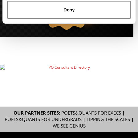
Deny
OUR PARTNER SITES:
POETS&QUANTS FOR EXECS
|
POETS&QUANTS FOR UNDERGRADS
|
TIPPING THE SCALES
|
WE SEE GENIUS