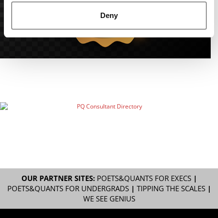
Deny
OUR PARTNER SITES:
POETS&QUANTS FOR EXECS
|
POETS&QUANTS FOR UNDERGRADS
|
TIPPING THE SCALES
|
WE SEE GENIUS