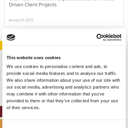
Driven Client Projects
January 8, 2025
STAY INFORMED. SIGN UP!
LOGIN
This website uses cookies
We use cookies to personalise content and ads, to
Search
provide social media features and to analyse our traffic.
for:
We also share information about your use of our site with
our social media, advertising and analytics partners who
may combine it with other information that you’ve
provided to them or that they’ve collected from your use
of their services.
ONLINE MBA HUB
SPECIALIZED MASTERS DIRECTORY
Consent