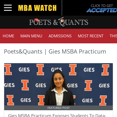
Toggle navigation
HOME
MAIN MENU
ADMISSIONS
MOST RECENT
THI
Poets&Quants | Gies MSBA Practicum
FEATURED POST
Gies MSBA Practicum Exposes Students To Data-