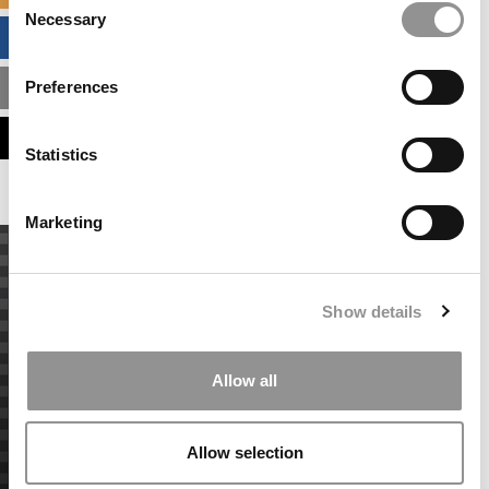
Necessary
Selection
BUSINESS ANALYTICS HUB
Preferences
MBA ADMISSIONS CONSULTANTS
ASSESS MY MBA ODDS
Statistics
Marketing
Show details
Allow all
Allow selection