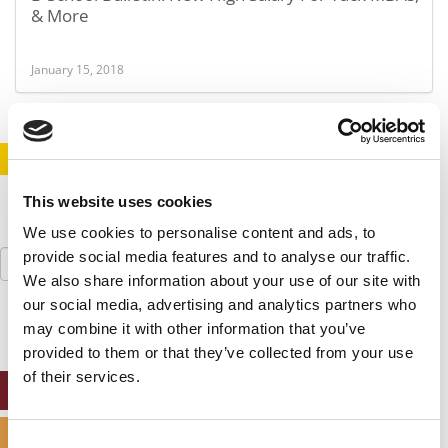
& More
January 15, 2018
STAY INFORMED. SIGN UP!
LOGIN
This website uses cookies
We use cookies to personalise content and ads, to
Search
provide social media features and to analyse our traffic.
for:
We also share information about your use of our site with
our social media, advertising and analytics partners who
may combine it with other information that you’ve
provided to them or that they’ve collected from your use
of their services.
ONLINE MBA HUB
SPECIALIZED MASTERS DIRECTORY
Consent