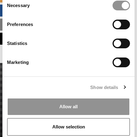
Necessary
Selection
BUSINESS ANALYTICS HUB
Preferences
MBA ADMISSIONS CONSULTANTS
ASSESS MY MBA ODDS
Statistics
Marketing
Show details
Allow all
Allow selection