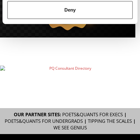
Deny
OUR PARTNER SITES:
POETS&QUANTS FOR EXECS
|
POETS&QUANTS FOR UNDERGRADS
|
TIPPING THE SCALES
|
WE SEE GENIUS