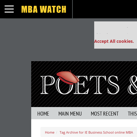
Toggle navigation
Our partners keep
This placement is un
Accept All cookies.
HOME
MAIN MENU
MOST RECENT
THI
Home
Tag Archive for IE Business School online MBA