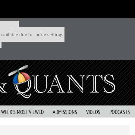
 P&Q free
available due to cookie settings.
S WEEK’S MOST VIEWED
ADMISSIONS
VIDEOS
PODCASTS