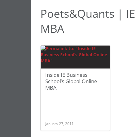
Poets&Quants | IE 
MBA
Inside IE Business
School’s Global Online
MBA
January 27, 2011