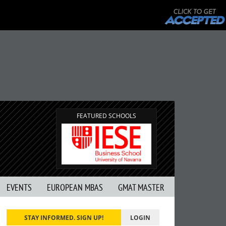
FEATURED SCHOOLS
EVENTS
EUROPEAN MBAS
GMAT MASTER
STAY INFORMED. SIGN UP!
LOGIN