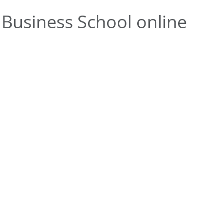
Business School online