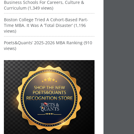
Business Schools For Careers, Culture &
Curriculum (1,349 views)
Boston College Tried A Cohort-Based Part-
Time MBA. It Was A ‘Total Disaster’ (1,196
views)
Poets&Quants’ 2025-2026 MBA Ranking (910
views)