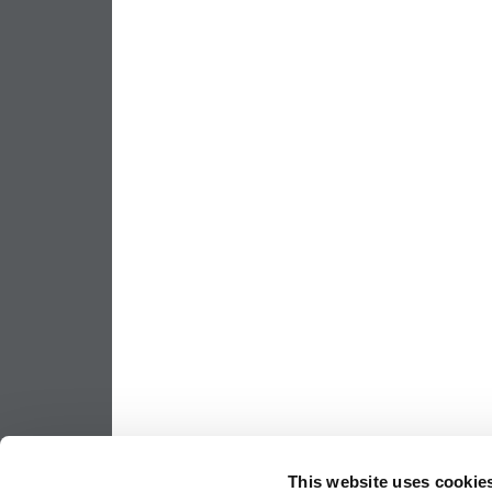
This website uses cookie