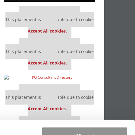
Our partners keep P&Q free
This placement is unavailable due to cookie
settings.
Accept All cookies.
Our partners keep P&Q free
This placement is unavailable due to cookie
settings.
Accept All cookies.
Our partners keep P&Q free
This placement is unavailable due to cookie
settings.
Accept All cookies.
Our partners keep P&Q free
This placement is unavailable due to cookie
settings.