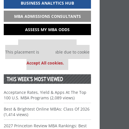
BUSINESS ANALYTICS HUB
MBA ADMISSIONS CONSULTANTS
ASSESS MY MBA ODDS
Our partners keep P&Q free
This placement is unavailable due to cookie
settings.
Accept All cookies.
THIS WEEK’S MOST VIEWED
Acceptance Rates, Yield & Apps At The Top
100 U.S. MBA Programs (2,089 views)
Best & Brightest Online MBAs: Class Of 2026
(1,414 views)
2027 Princeton Review MBA Rankings: Best