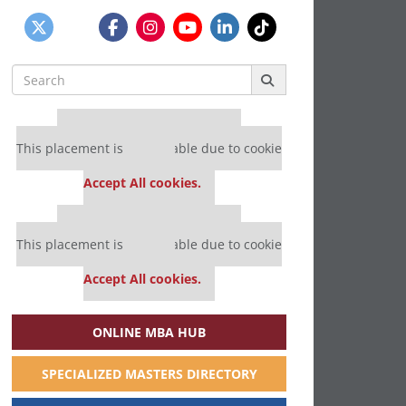
Search
for:
Our partners keep P&Q free
This placement is unavailable due to cookie
settings.
Accept All cookies.
Our partners keep P&Q free
This placement is unavailable due to cookie
settings.
Accept All cookies.
ONLINE MBA HUB
SPECIALIZED MASTERS DIRECTORY