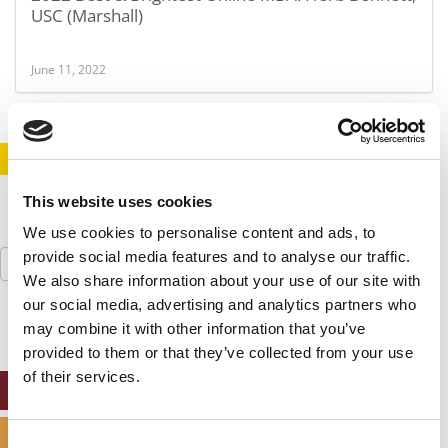
USC (Marshall)
June 11, 2022
STAY INFORMED. SIGN UP!
LOGIN
This website uses cookies
We use cookies to personalise content and ads, to
Search
provide social media features and to analyse our traffic.
for:
We also share information about your use of our site with
our social media, advertising and analytics partners who
may combine it with other information that you’ve
provided to them or that they’ve collected from your use
of their services.
ONLINE MBA HUB
SPECIALIZED MASTERS DIRECTORY
Consent