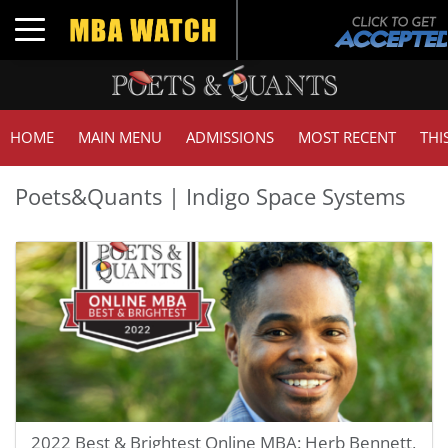
Toggle navigation
HOME
MAIN MENU
ADMISSIONS
MOST RECENT
THI
Poets&Quants | Indigo Space Systems
2022 Best & Brightest Online MBA: Herb Bennett,