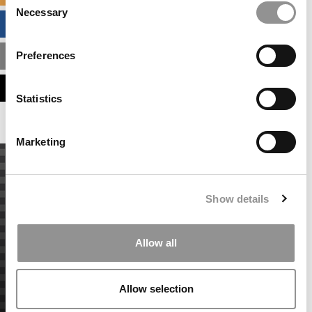
Necessary
Selection
BUSINESS ANALYTICS HUB
Preferences
MBA ADMISSIONS CONSULTANTS
ASSESS MY MBA ODDS
Statistics
Marketing
Show details
Allow all
Allow selection