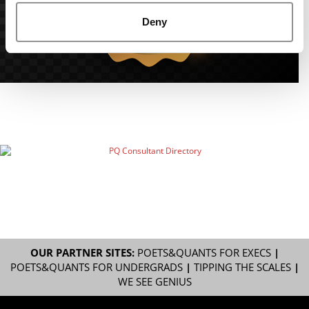
Deny
OUR PARTNER SITES:
POETS&QUANTS FOR EXECS
|
POETS&QUANTS FOR UNDERGRADS
|
TIPPING THE SCALES
|
WE SEE GENIUS