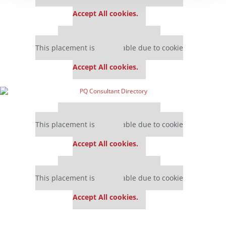
settings.
Accept All cookies.
Our partners keep P&Q free
This placement is unavailable due to cookie
settings.
Accept All cookies.
Our partners keep P&Q free
This placement is unavailable due to cookie
settings.
Accept All cookies.
Our partners keep P&Q free
This placement is unavailable due to cookie
settings.
Accept All cookies.