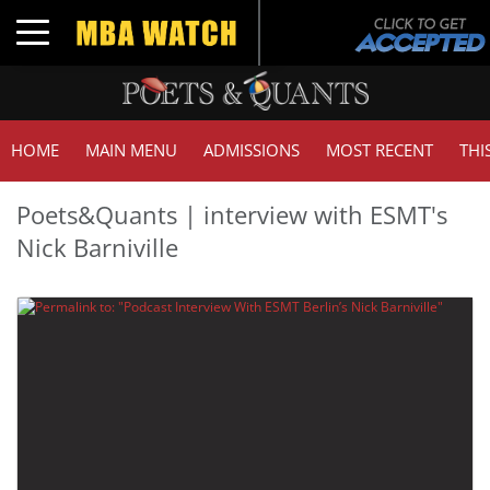
Toggle navigation
HOME
MAIN MENU
ADMISSIONS
MOST RECENT
THI
Poets&Quants | interview with ESMT's
Nick Barniville