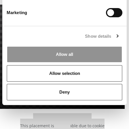
Marketing
Show details
Allow all
Allow selection
Deny
Our partners keep P&Q free
This placement is unavailable due to cookie