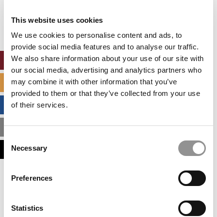
Our partners keep P&Q free
This placement is unavailable due to cookie
This website uses cookies
settings.
Accept All cookies.
We use cookies to personalise content and ads, to
provide social media features and to analyse our traffic.
We also share information about your use of our site with
ONLINE MBA HUB
our social media, advertising and analytics partners who
may combine it with other information that you’ve
SPECIALIZED MASTERS DIRECTORY
provided to them or that they’ve collected from your use
BUSINESS ANALYTICS HUB
of their services.
MBA ADMISSIONS CONSULTANTS
Consent
Necessary
ASSESS MY MBA ODDS
Selection
Our partners keep P&Q free
Preferences
This placement is unavailable due to cookie
settings.
Accept All cookies.
Statistics