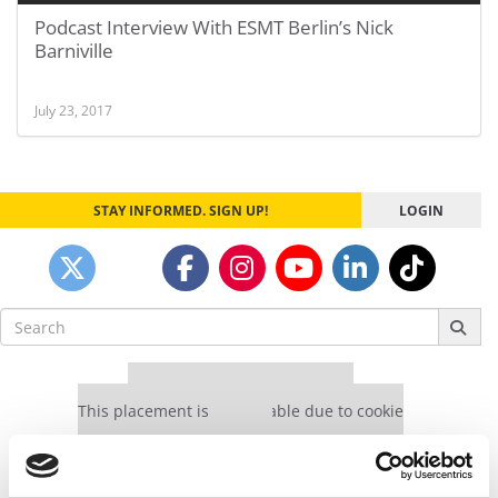
Podcast Interview With ESMT Berlin’s Nick
Barniville
July 23, 2017
STAY INFORMED. SIGN UP!
LOGIN
Search
for:
Our partners keep P&Q free
This placement is unavailable due to cookie
settings.
Accept All cookies.