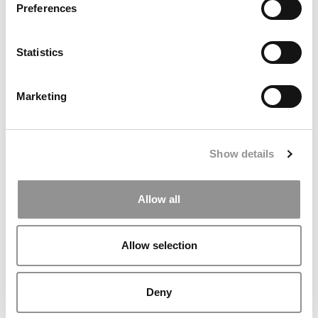
Preferences
MBA Questions To Prepare For & Ask
Statistics
January 10, 2015
Marketing
Show details
Allow all
Allow selection
Interview Questions From Intern Employers
Deny