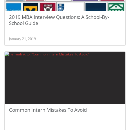
2019 MBA Interview Questions: A School-By-
School Guide
January 21, 2019
Common Intern Mistakes To Avoid