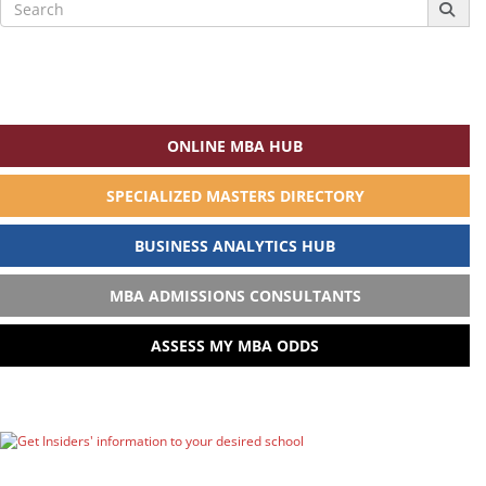
Search
for:
ONLINE MBA HUB
SPECIALIZED MASTERS DIRECTORY
BUSINESS ANALYTICS HUB
MBA ADMISSIONS CONSULTANTS
ASSESS MY MBA ODDS