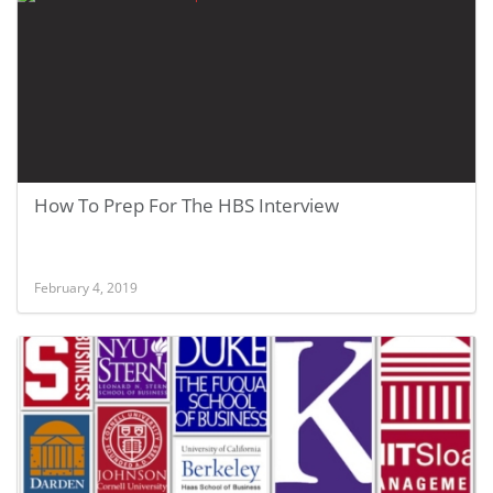
How To Prep For The HBS Interview
February 4, 2019