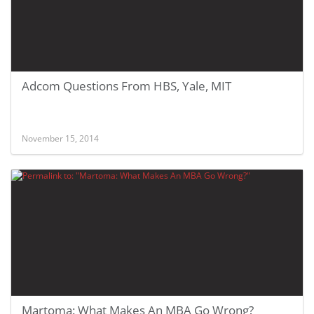
Adcom Questions From HBS, Yale, MIT
November 15, 2014
Martoma: What Makes An MBA Go Wrong?