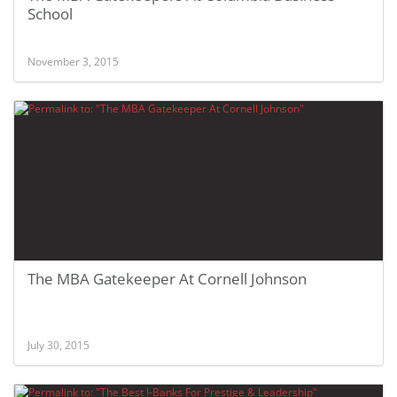
School
November 3, 2015
The MBA Gatekeeper At Cornell Johnson
July 30, 2015