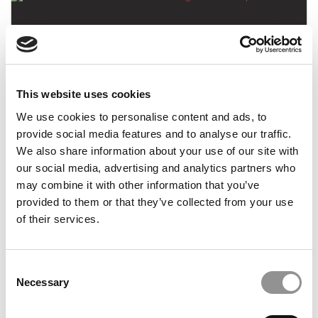
This website uses cookies
We use cookies to personalise content and ads, to
The Best I-Banks For Prestige & Leadership
provide social media features and to analyse our traffic.
We also share information about your use of our site with
our social media, advertising and analytics partners who
may combine it with other information that you’ve
January 24, 2015
provided to them or that they’ve collected from your use
of their services.
Consent
Necessary
Selection