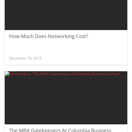
How Much Does Networking Cost?
December 19, 2015
The MBA Gatekeepers At Columbia Business