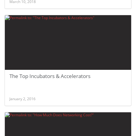
March 10, 2018
The Top Incubators & Accelerators
January 2, 2016