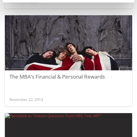
November 28, 2014
The MBA’s Financial & Personal Rewards
November 22, 2014