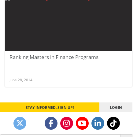
Ranking Masters in Finance Programs
June 28, 2014
STAY INFORMED. SIGN UP!
LOGIN