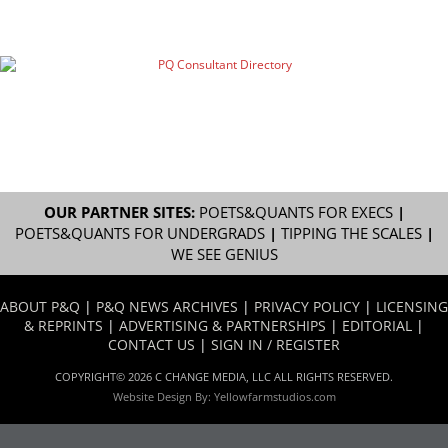
OUR PARTNER SITES:
POETS&QUANTS FOR EXECS
|
POETS&QUANTS FOR UNDERGRADS
|
TIPPING THE SCALES
|
WE SEE GENIUS
ABOUT P&Q
|
P&Q NEWS ARCHIVES
|
PRIVACY POLICY
|
LICENSING
& REPRINTS
|
ADVERTISING & PARTNERSHIPS
|
EDITORIAL
|
CONTACT US
|
SIGN IN / REGISTER
COPYRIGHT© 2026 C CHANGE MEDIA, LLC ALL RIGHTS RESERVED.
Website Design By:
Yellowfarmstudios.com