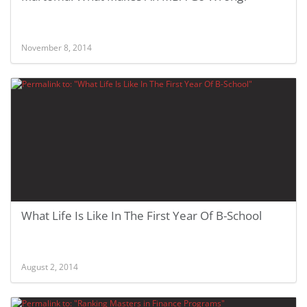
November 8, 2014
What Life Is Like In The First Year Of B-School
August 2, 2014