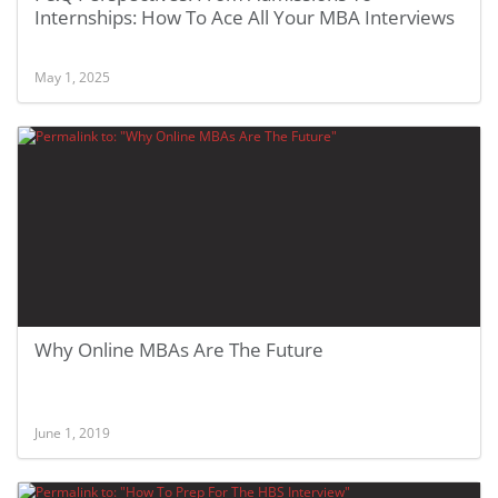
Internships: How To Ace All Your MBA Interviews
May 1, 2025
Why Online MBAs Are The Future
June 1, 2019