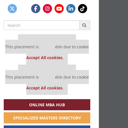
Search
for:
Our partners keep P&Q free
This placement is unavailable due to cookie
settings.
Accept All cookies.
Our partners keep P&Q free
This placement is unavailable due to cookie
settings.
Accept All cookies.
ONLINE MBA HUB
SPECIALIZED MASTERS DIRECTORY