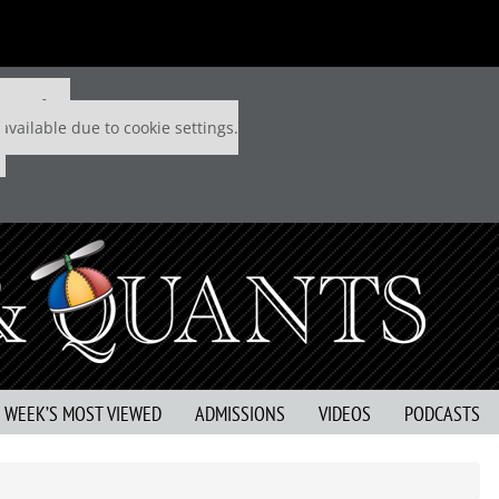
 P&Q free
available due to cookie settings.
S WEEK’S MOST VIEWED
ADMISSIONS
VIDEOS
PODCASTS