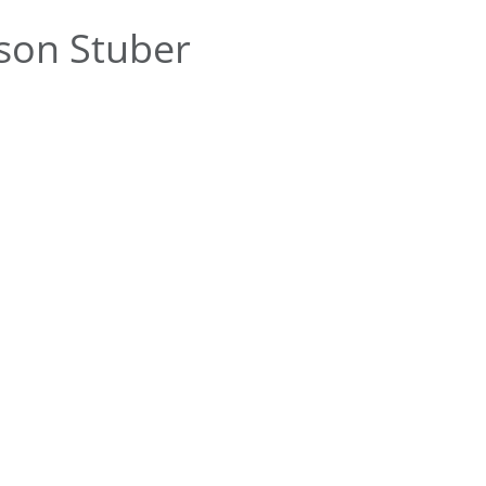
son Stuber