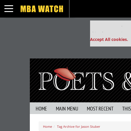
Toggle navigation
Our partners keep
This placement is un
Accept All cookies.
HOME
MAIN MENU
MOST RECENT
THI
Home
Tag Archive for Jason Stuber