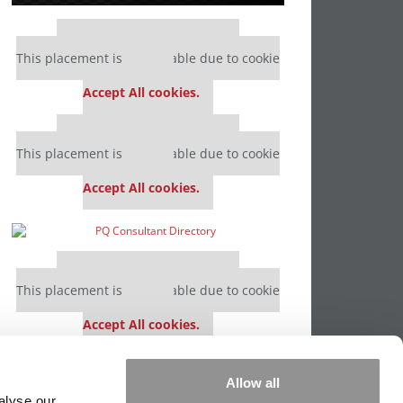
Our partners keep P&Q free
This placement is unavailable due to cookie
settings.
Accept All cookies.
Our partners keep P&Q free
This placement is unavailable due to cookie
settings.
Accept All cookies.
Our partners keep P&Q free
This placement is unavailable due to cookie
settings.
Accept All cookies.
Our partners keep P&Q free
Allow all
This placement is unavailable due to cookie
alyse our
settings.