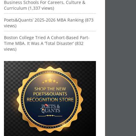
Business Schools For Careers, Culture &
Curriculum (1,337 views)
Poets&Quants’ 2025-2026 MBA Ranking (873
views)
Boston College Tried A Cohort-Based Part-
Time MBA. It Was A ‘Total Disaster’ (832
views)