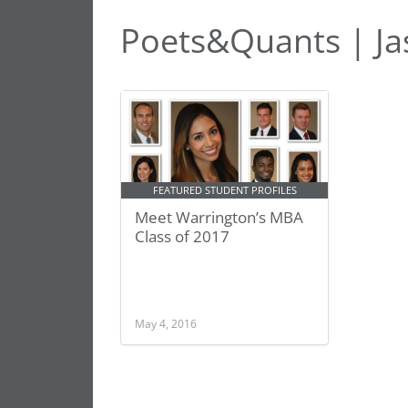
Poets&Quants | Ja
FEATURED STUDENT PROFILES
Meet Warrington’s MBA
Class of 2017
May 4, 2016