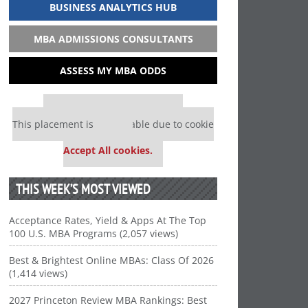
BUSINESS ANALYTICS HUB
MBA ADMISSIONS CONSULTANTS
ASSESS MY MBA ODDS
Our partners keep P&Q free
This placement is unavailable due to cookie
settings.
Accept All cookies.
THIS WEEK’S MOST VIEWED
Acceptance Rates, Yield & Apps At The Top
100 U.S. MBA Programs (2,057 views)
Best & Brightest Online MBAs: Class Of 2026
(1,414 views)
2027 Princeton Review MBA Rankings: Best