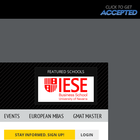
FEATURED SCHOOLS
EVENTS
EUROPEAN MBAS
GMAT MASTER
STAY INFORMED. SIGN UP!
LOGIN