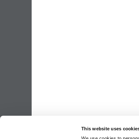
This website uses cookie
We use cookies to personal