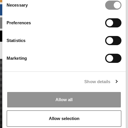
Necessary
Selection
BUSINESS ANALYTICS HUB
Preferences
MBA ADMISSIONS CONSULTANTS
ASSESS MY MBA ODDS
Statistics
Marketing
Show details
Allow all
Allow selection