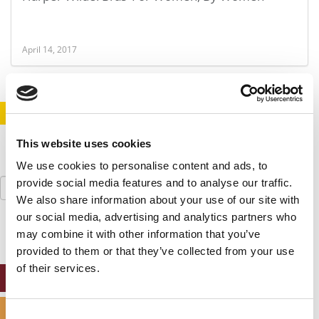
April 14, 2017
STAY INFORMED. SIGN UP!
LOGIN
This website uses cookies
We use cookies to personalise content and ads, to
Search
provide social media features and to analyse our traffic.
for:
We also share information about your use of our site with
our social media, advertising and analytics partners who
may combine it with other information that you’ve
provided to them or that they’ve collected from your use
of their services.
ONLINE MBA HUB
SPECIALIZED MASTERS DIRECTORY
Consent