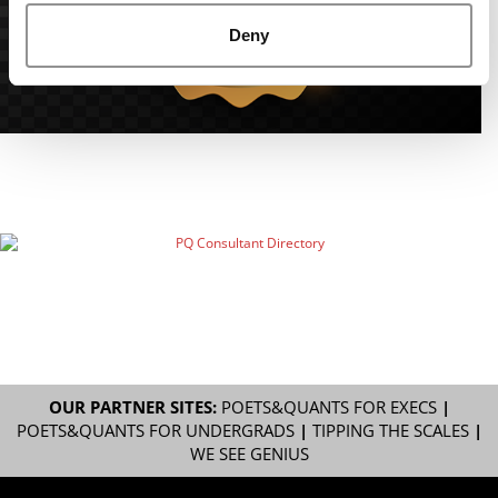
Deny
OUR PARTNER SITES:
POETS&QUANTS FOR EXECS
|
POETS&QUANTS FOR UNDERGRADS
|
TIPPING THE SCALES
|
WE SEE GENIUS