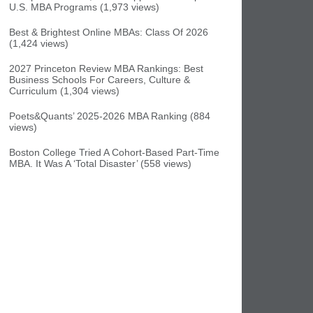
U.S. MBA Programs (1,973 views)
Best & Brightest Online MBAs: Class Of 2026
(1,424 views)
2027 Princeton Review MBA Rankings: Best
Business Schools For Careers, Culture &
Curriculum (1,304 views)
Poets&Quants’ 2025-2026 MBA Ranking (884
views)
Boston College Tried A Cohort-Based Part-Time
MBA. It Was A ‘Total Disaster’ (558 views)