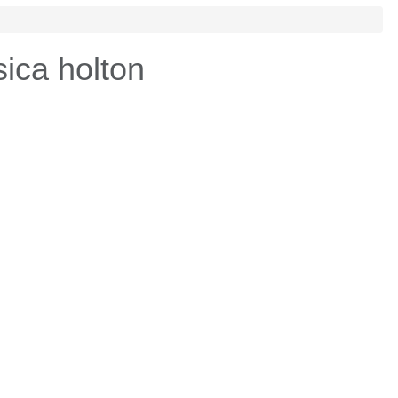
ica holton