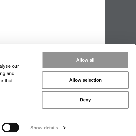
Allow all
alyse our
ing and
Allow selection
r that
|
TIPPING THE SCALES
|
WE SEE
Deny
|
EDITORIAL
|
CONTACT US
|
SIGN IN / REGISTER
Show details