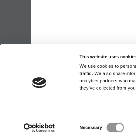
This website uses cookie
We use cookies to personal
traffic. We also share info
analytics partners who may
OUR PARTNER SITES:
POETS&QUANT
they’ve collected from your
ABOUT P&Q
|
P&Q NEWS ARCHIVES
|
PRIVACY P
Consent
Necessary
Selection