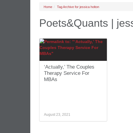
Home
Tag Archive for jessica holton
Poets&Quants | jess
‘Actually,’ The Couples
Therapy Service For
MBAs
August 23, 2021