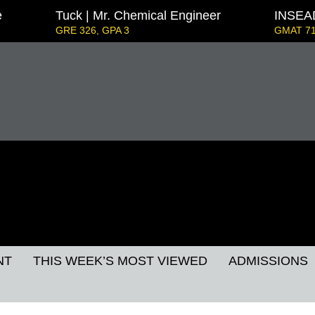
e
Tuck | Mr. Chemical Engineer
INSEAD
GRE 326, GPA 3
GMAT 71
s Strategy & Youth Leadership
IE Business Scho
GRE GPA: 3.9, GPA 3
London Business School | Mr. 
GMAT 695, GPA 3.5
Kellogg SOM | Mr. West Point Logistics
GRE 327, GPA 2.76
 Mr. European MBB Consultant
at Focus), GPA 8.2
ord GSB | Mr. MBB Guy From Big 4 & Startup
5, GPA 3
NT
THIS WEEK’S MOST VIEWED
ADMISSIONS