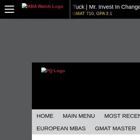
Tuck | Mr. Invest In Chang
Toggle navigation
GMAT 710, GPA 3.1
NYU Stern | Mr. Operation
GMAT 770, GPA 4
Kellogg SOM | Mr. Military To Entrepreneur
GMAT 745, GPA 2.38
Kellogg SOM | Mr. MENA Growth Equity
GMAT 730, GPA 3.4
Tepper | Mr. Tech Mil-Veteran
Columbia |
GMAT TBD, GPA 3.35
GMAT 645 (Gm
Stanford GSB | Mr. Mid-Market PE
Stanf
GMAT 770, GPA 4
GRE 32
HOME
MAIN MENU
MOST RECE
EUROPEAN MBAS
GMAT MASTER