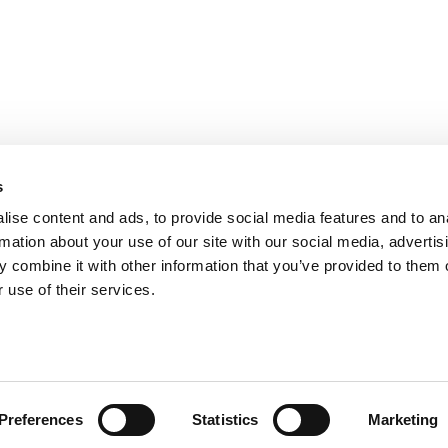
s
ise content and ads, to provide social media features and to an
rmation about your use of our site with our social media, advertis
 combine it with other information that you’ve provided to them o
S FOR EXECS
|
POETS&QUANTS FOR UNDERGRADS
GENIUS
 use of their services.
OLICY
|
LICENSING & REPRINTS
|
ADVERTISING & PARTNERSHIPS
COPYRIGHT© 2026 C CHANGE MEDIA, LLC ALL RIGHTS RESERVED.
Website Design By:
Yellowfarmstudios.com
Preferences
Statistics
Marketing