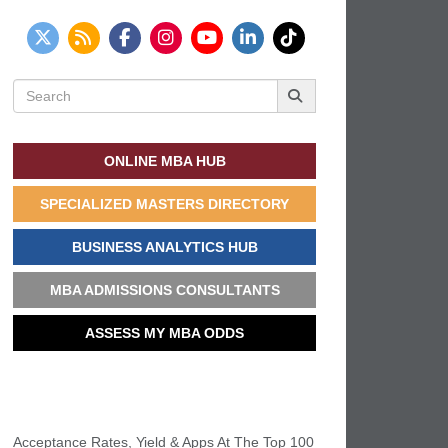
Search
for:
ONLINE MBA HUB
SPECIALIZED MASTERS DIRECTORY
BUSINESS ANALYTICS HUB
MBA ADMISSIONS CONSULTANTS
ASSESS MY MBA ODDS
THIS WEEK’S MOST VIEWED
Acceptance Rates, Yield & Apps At The Top 100