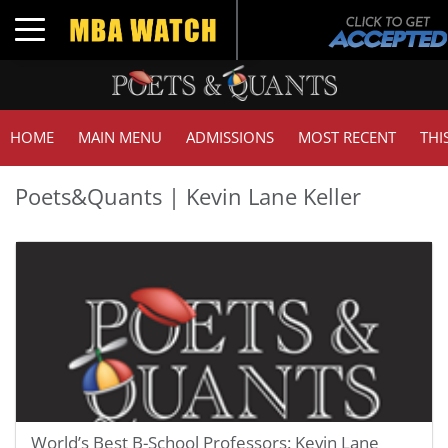
Toggle navigation
HOME
MAIN MENU
ADMISSIONS
MOST RECENT
THI
Poets&Quants | Kevin Lane Keller
World’s Best B-School Professors: Kevin Lane