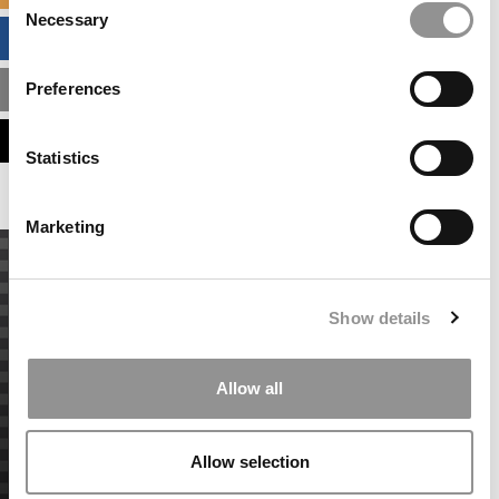
Necessary
Selection
BUSINESS ANALYTICS HUB
Preferences
MBA ADMISSIONS CONSULTANTS
ASSESS MY MBA ODDS
Statistics
Marketing
Show details
Allow all
Allow selection