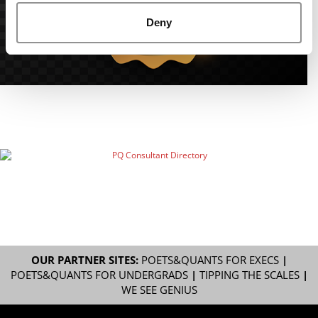
Deny
OUR PARTNER SITES:
POETS&QUANTS FOR EXECS
|
POETS&QUANTS FOR UNDERGRADS
|
TIPPING THE SCALES
|
WE SEE GENIUS