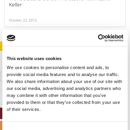
Keller
October 22, 2012
STAY INFORMED. SIGN UP!
LOGIN
This website uses cookies
We use cookies to personalise content and ads, to
Search
provide social media features and to analyse our traffic.
for:
We also share information about your use of our site with
our social media, advertising and analytics partners who
may combine it with other information that you’ve
provided to them or that they’ve collected from your use
of their services.
ONLINE MBA HUB
SPECIALIZED MASTERS DIRECTORY
Consent