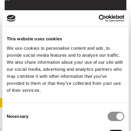
This website uses cookies
We use cookies to personalise content and ads, to
Lee Newman Named New Dean Of IE Business
provide social media features and to analyse our traffic.
School
We also share information about your use of our site with
our social media, advertising and analytics partners who
may combine it with other information that you’ve
April 17, 2021
provided to them or that they’ve collected from your use
of their services.
STAY INFORMED. SIGN UP!
LOGIN
Consent
Necessary
Selection