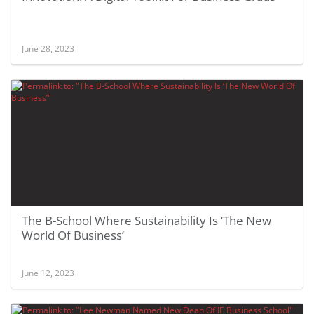
June 28, 2023
The B-School Where Sustainability Is ‘The New
World Of Business’
June 12, 2023