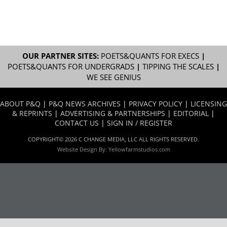
OUR PARTNER SITES:
POETS&QUANTS FOR EXECS
|
POETS&QUANTS FOR UNDERGRADS
|
TIPPING THE SCALES
|
WE SEE GENIUS
ABOUT P&Q
|
P&Q NEWS ARCHIVES
|
PRIVACY POLICY
|
LICENSING
& REPRINTS
|
ADVERTISING & PARTNERSHIPS
|
EDITORIAL
|
CONTACT US
|
SIGN IN / REGISTER
COPYRIGHT© 2026 C CHANGE MEDIA, LLC ALL RIGHTS RESERVED.
Website Design By:
Yellowfarmstudios.com