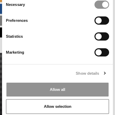
Necessary
Selection
BUSINESS ANALYTICS HUB
Preferences
MBA ADMISSIONS CONSULTANTS
ASSESS MY MBA ODDS
Statistics
Marketing
Show details
Allow all
Allow selection