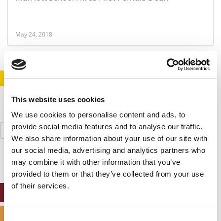
May 24, 2018
STAY INFORMED. SIGN UP!
LOGIN
This website uses cookies
We use cookies to personalise content and ads, to
Search
provide social media features and to analyse our traffic.
for:
We also share information about your use of our site with
our social media, advertising and analytics partners who
may combine it with other information that you’ve
provided to them or that they’ve collected from your use
of their services.
ONLINE MBA HUB
SPECIALIZED MASTERS DIRECTORY
Consent