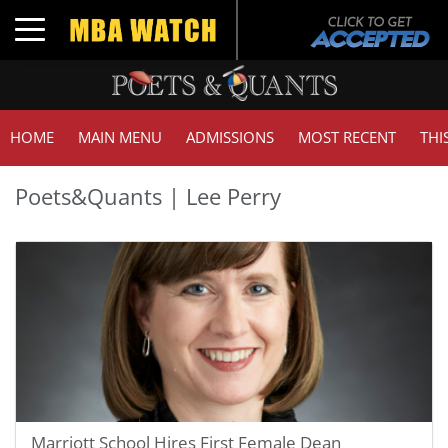
Toggle navigation
HOME
MAIN MENU
ADMISSIONS
MOST RECENT
THI
Poets&Quants | Lee Perry
Marriott School Hires First Female Dean