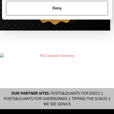
Deny
OUR PARTNER SITES:
POETS&QUANTS FOR EXECS
|
POETS&QUANTS FOR UNDERGRADS
|
TIPPING THE SCALES
|
WE SEE GENIUS