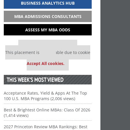
BUSINESS ANALYTICS HUB
MBA ADMISSIONS CONSULTANTS
ASSESS MY MBA ODDS
Our partners keep P&Q free
This placement is unavailable due to cookie
settings.
Accept All cookies.
THIS WEEK’S MOST VIEWED
Acceptance Rates, Yield & Apps At The Top
100 U.S. MBA Programs (2,006 views)
Best & Brightest Online MBAs: Class Of 2026
(1,414 views)
2027 Princeton Review MBA Rankings: Best