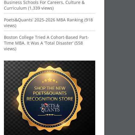
Business Schools For Careers, Culture &
Curriculum (1,339 views)
Poets&Quants’ 2025-2026 MBA Ranking (918
views)
Boston College Tried A Cohort-Based Part-
Time MBA. It Was A ‘Total Disaster’ (558
views)