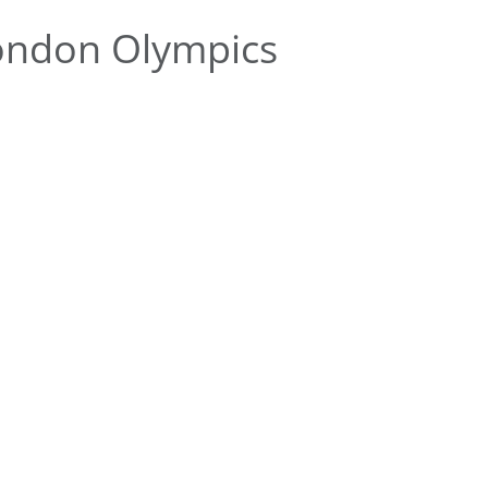
ondon Olympics