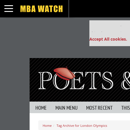
Toggle navigation
Our partners keep
This placement is un
Accept All cookies.
HOME
MAIN MENU
MOST RECENT
THI
Home
Tag Archive for London Olympics