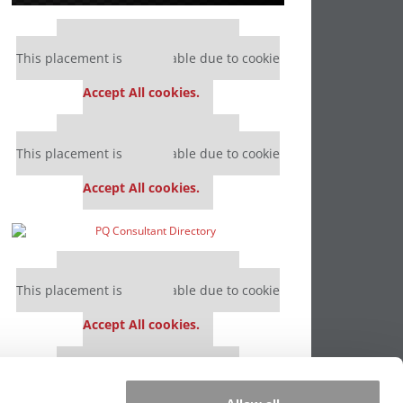
Our partners keep P&Q free
This placement is unavailable due to cookie
settings.
Accept All cookies.
Our partners keep P&Q free
This placement is unavailable due to cookie
settings.
Accept All cookies.
Our partners keep P&Q free
This placement is unavailable due to cookie
settings.
Accept All cookies.
Our partners keep P&Q free
This placement is unavailable due to cookie
settings.