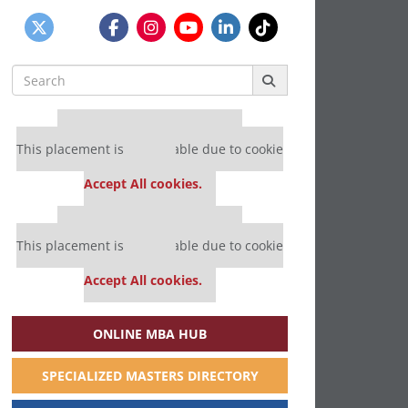
Search
for:
Our partners keep P&Q free
This placement is unavailable due to cookie
settings.
Accept All cookies.
Our partners keep P&Q free
This placement is unavailable due to cookie
settings.
Accept All cookies.
ONLINE MBA HUB
SPECIALIZED MASTERS DIRECTORY