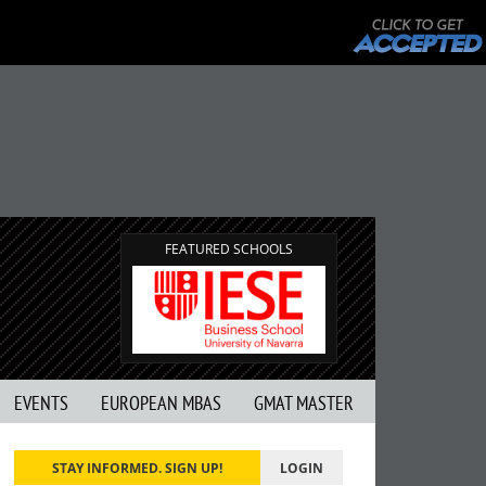
FEATURED SCHOOLS
EVENTS
EUROPEAN MBAS
GMAT MASTER
STAY INFORMED. SIGN UP!
LOGIN