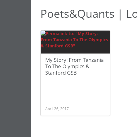
Poets&Quants | L
My Story: From Tanzania
To The Olympics &
Stanford GSB
April 26, 2017