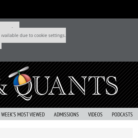
 P&Q free
available due to cookie settings.
S WEEK’S MOST VIEWED
ADMISSIONS
VIDEOS
PODCASTS