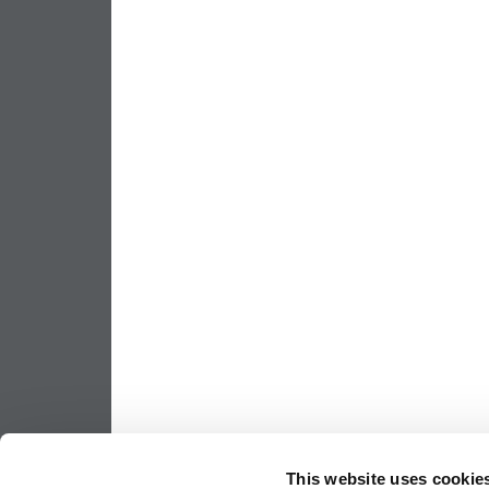
This website uses cookie