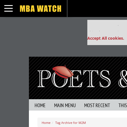
Toggle navigation
Our partners keep
This placement is un
Accept All cookies.
HOME
MAIN MENU
MOST RECENT
THI
Home
Tag Archive for M2M