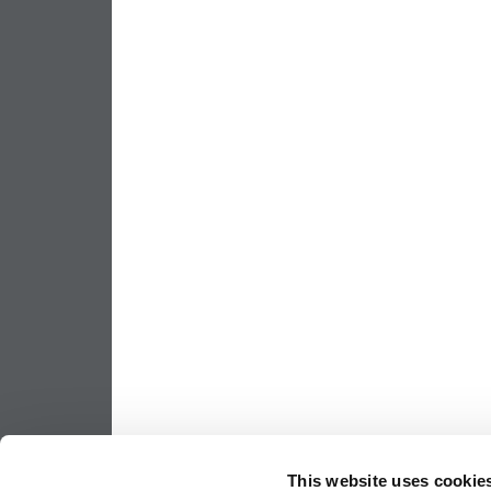
This website uses cookie