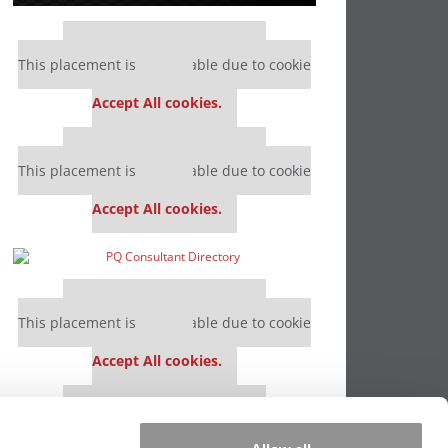
Our partners keep P&Q free
This placement is unavailable due to cookie
settings.
Accept All cookies.
Our partners keep P&Q free
This placement is unavailable due to cookie
settings.
Accept All cookies.
Our partners keep P&Q free
This placement is unavailable due to cookie
settings.
Accept All cookies.
Our partners keep P&Q free
This placement is unavailable due to cookie
settings.