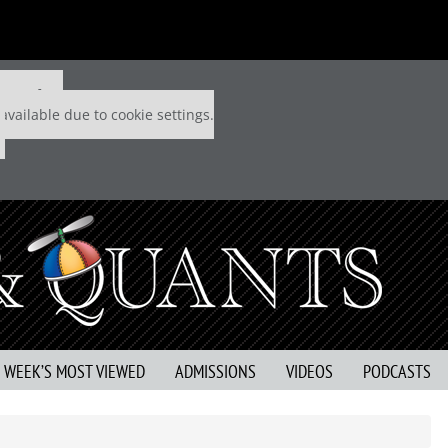
 P&Q free
available due to cookie settings.
S WEEK’S MOST VIEWED
ADMISSIONS
VIDEOS
PODCASTS