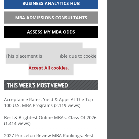
BUSINESS ANALYTICS HUB
MBA ADMISSIONS CONSULTANTS
ASSESS MY MBA ODDS
Our partners keep P&Q free
This placement is unavailable due to cookie
settings.
Accept All cookies.
THIS WEEK’S MOST VIEWED
Acceptance Rates, Yield & Apps At The Top
100 U.S. MBA Programs (2,119 views)
Best & Brightest Online MBAs: Class Of 2026
(1,414 views)
2027 Princeton Review MBA Rankings: Best