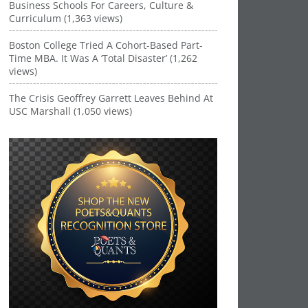
Business Schools For Careers, Culture &
Curriculum (1,363 views)
Boston College Tried A Cohort-Based Part-
Time MBA. It Was A ‘Total Disaster’ (1,262
views)
The Crisis Geoffrey Garrett Leaves Behind At
USC Marshall (1,050 views)