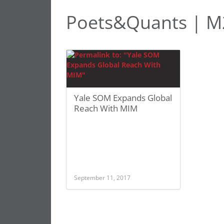
Poets&Quants | 
Yale SOM Expands Global
Reach With MIM
September 11, 2017