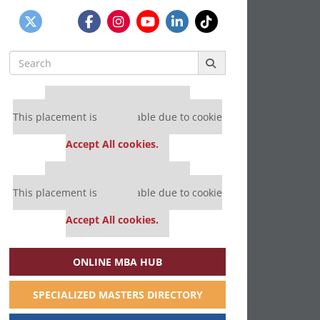
Search
for:
Our partners keep P&Q free
This placement is unavailable due to cookie
settings.
Accept All cookies.
Our partners keep P&Q free
This placement is unavailable due to cookie
settings.
Accept All cookies.
ONLINE MBA HUB
SPECIALIZED MASTERS DIRECTORY