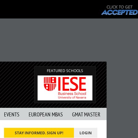
FEATURED SCHOOLS
EVENTS
EUROPEAN MBAS
GMAT MASTER
STAY INFORMED. SIGN UP!
LOGIN