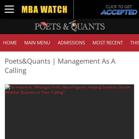
Toggle navigation
HOME
MAIN MENU
ADMISSIONS
MOST RECENT
THI
Poets&Quants | Management As A
Calling