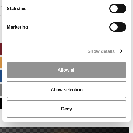
Statistics
Search
for:
Marketing
ONLINE MBA HUB
Show details
SPECIALIZED MASTERS DIRECTORY
Allow all
BUSINESS ANALYTICS HUB
Allow selection
MBA ADMISSIONS CONSULTANTS
ASSESS MY MBA ODDS
Deny