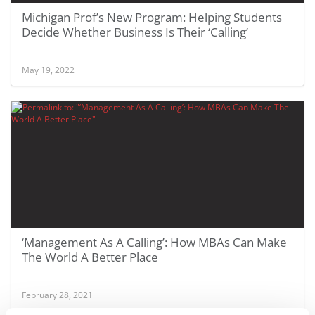
Michigan Prof’s New Program: Helping Students
Decide Whether Business Is Their ‘Calling’
May 19, 2022
‘Management As A Calling’: How MBAs Can Make
The World A Better Place
February 28, 2021