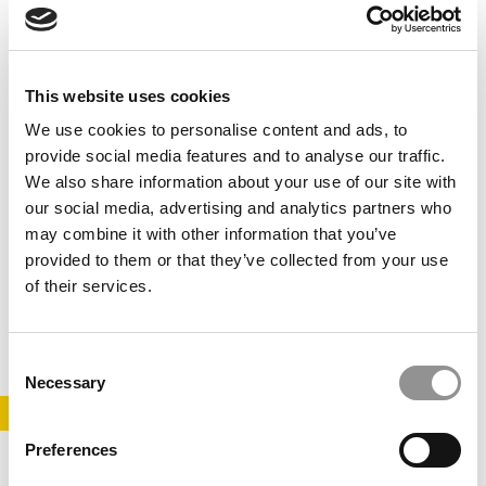
This website uses cookies
We use cookies to personalise content and ads, to
provide social media features and to analyse our traffic.
We also share information about your use of our site with
our social media, advertising and analytics partners who
B-School Bulletin: HBS Dean Has Just 1 Question
may combine it with other information that you’ve
For Applicants
provided to them or that they’ve collected from your use
of their services.
September 8, 2018
Consent
Necessary
Selection
STAY INFORMED. SIGN UP!
LOGIN
Preferences