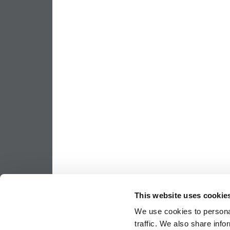
This website uses cookie
We use cookies to personal
traffic. We also share info