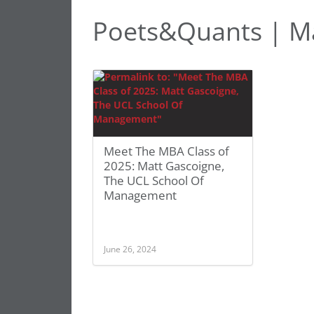
Poets&Quants | M
Meet The MBA Class of
2025: Matt Gascoigne,
The UCL School Of
Management
June 26, 2024