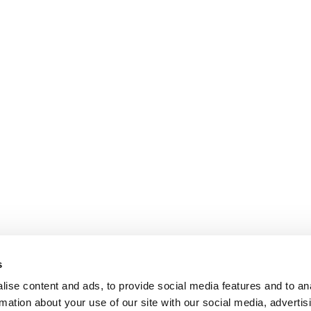
s
ise content and ads, to provide social media features and to an
rmation about your use of our site with our social media, advertis