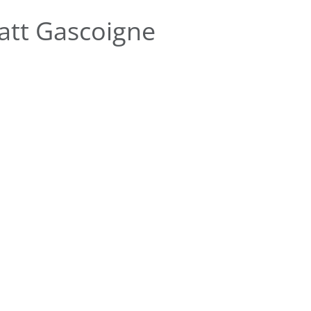
att Gascoigne