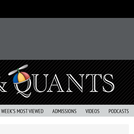
S WEEK’S MOST VIEWED
ADMISSIONS
VIDEOS
PODCASTS