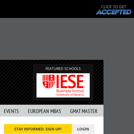
FEATURED SCHOOLS
EVENTS
EUROPEAN MBAS
GMAT MASTER
STAY INFORMED. SIGN UP!
LOGIN