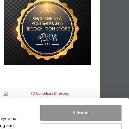
Allow all
alyse our
ing and