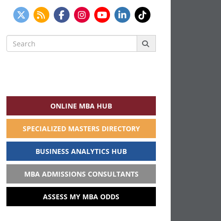
Search
for:
ONLINE MBA HUB
SPECIALIZED MASTERS DIRECTORY
BUSINESS ANALYTICS HUB
MBA ADMISSIONS CONSULTANTS
ASSESS MY MBA ODDS