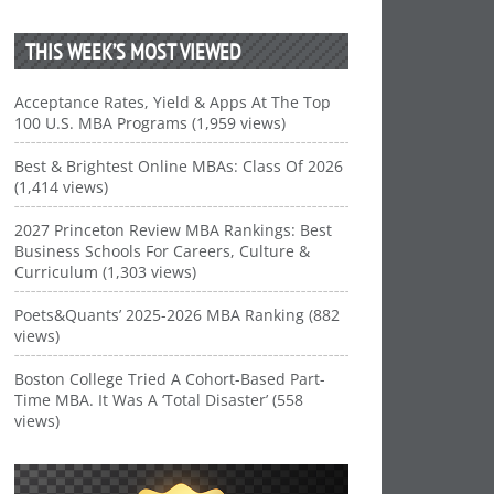
THIS WEEK’S MOST VIEWED
Acceptance Rates, Yield & Apps At The Top
100 U.S. MBA Programs (1,959 views)
Best & Brightest Online MBAs: Class Of 2026
(1,414 views)
2027 Princeton Review MBA Rankings: Best
Business Schools For Careers, Culture &
Curriculum (1,303 views)
Poets&Quants’ 2025-2026 MBA Ranking (882
views)
Boston College Tried A Cohort-Based Part-
Time MBA. It Was A ‘Total Disaster’ (558
views)