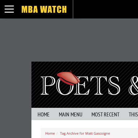
Toggle navigation
HOME
MAIN MENU
MOST RECENT
THI
Home
Tag Archive for Matt Gascoigne