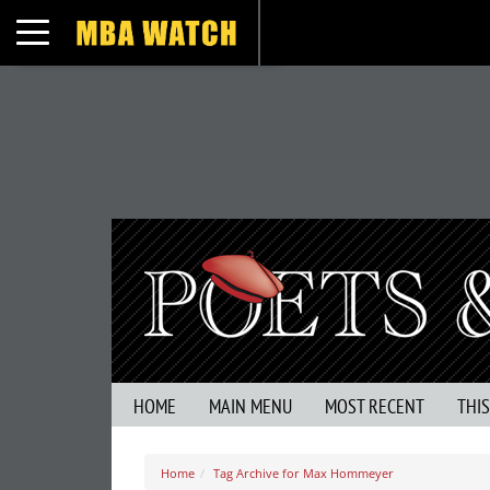
Toggle navigation
HOME
MAIN MENU
MOST RECENT
THI
Home
Tag Archive for Max Hommeyer