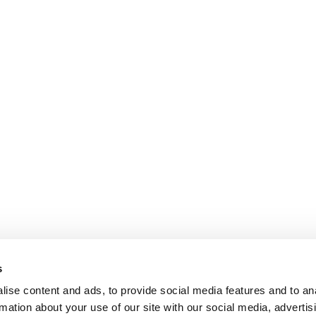
s
ise content and ads, to provide social media features and to an
rmation about your use of our site with our social media, advertis