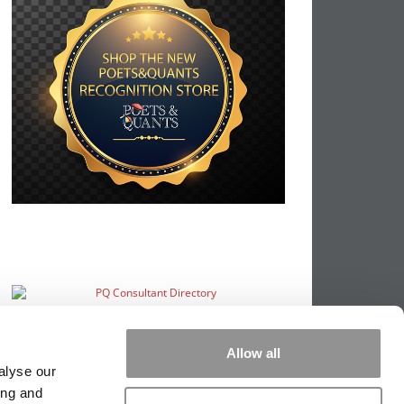
Allow all
alyse our
ing and