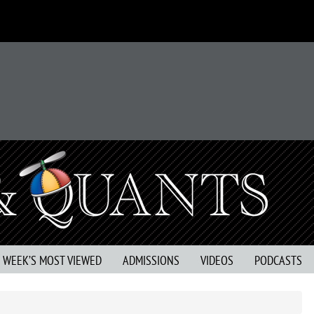
S WEEK’S MOST VIEWED
ADMISSIONS
VIDEOS
PODCASTS