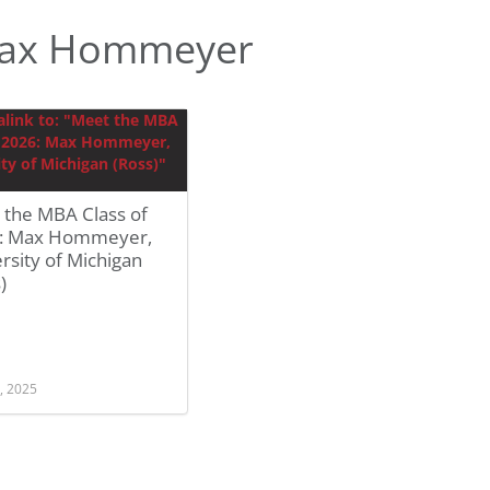
Max Hommeyer
 the MBA Class of
: Max Hommeyer,
rsity of Michigan
)
, 2025