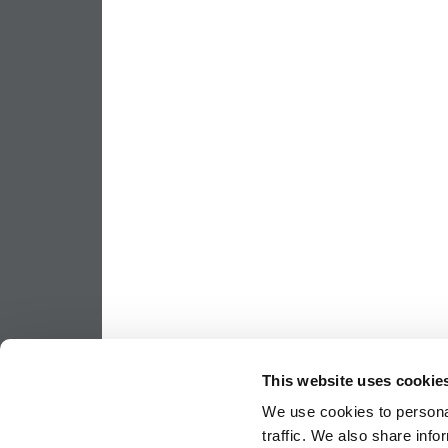
This website uses cookie
We use cookies to personal
traffic. We also share info