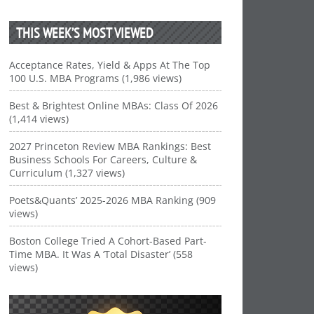
THIS WEEK’S MOST VIEWED
Acceptance Rates, Yield & Apps At The Top
100 U.S. MBA Programs (1,986 views)
Best & Brightest Online MBAs: Class Of 2026
(1,414 views)
2027 Princeton Review MBA Rankings: Best
Business Schools For Careers, Culture &
Curriculum (1,327 views)
Poets&Quants’ 2025-2026 MBA Ranking (909
views)
Boston College Tried A Cohort-Based Part-
Time MBA. It Was A ‘Total Disaster’ (558
views)