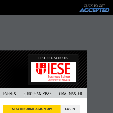
FEATURED SCHOOLS
EVENTS
EUROPEAN MBAS
GMAT MASTER
STAY INFORMED. SIGN UP!
LOGIN