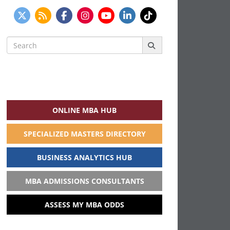
Search
for:
ONLINE MBA HUB
SPECIALIZED MASTERS DIRECTORY
BUSINESS ANALYTICS HUB
MBA ADMISSIONS CONSULTANTS
ASSESS MY MBA ODDS