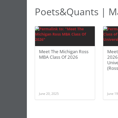
Poets&Quants | 
Meet The Michigan Ross
Meet
MBA Class Of 2026
2026
Unive
(Ross
June 20, 2025
June 19