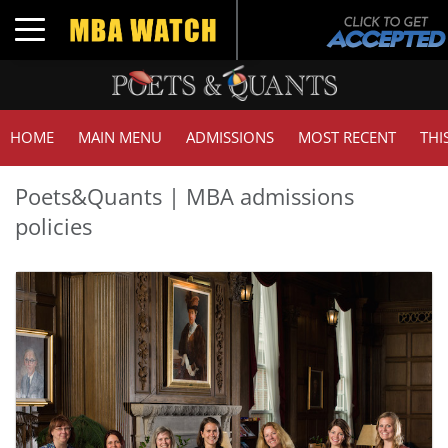
Toggle navigation
HOME
MAIN MENU
ADMISSIONS
MOST RECENT
THI
Poets&Quants | MBA admissions
policies