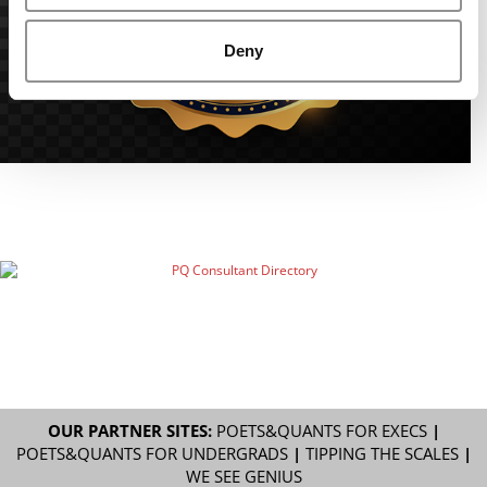
Deny
OUR PARTNER SITES:
POETS&QUANTS FOR EXECS
|
POETS&QUANTS FOR UNDERGRADS
|
TIPPING THE SCALES
|
WE SEE GENIUS