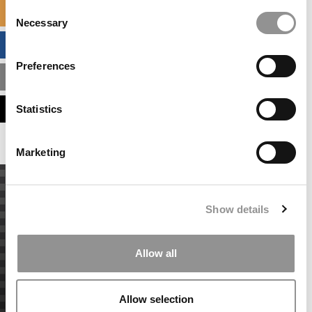
Consent
SPECIALIZED MASTERS DIRECTORY
Necessary
Selection
BUSINESS ANALYTICS HUB
Preferences
MBA ADMISSIONS CONSULTANTS
ASSESS MY MBA ODDS
Statistics
Marketing
Show details
Allow all
Allow selection