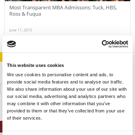
Most Transparent MBA Admissons: Tuck, HBS,
Ross & Fuqua
June 11, 2015
STAY INFORMED. SIGN UP!
LOGIN
This website uses cookies
We use cookies to personalise content and ads, to
provide social media features and to analyse our traffic.
Search
We also share information about your use of our site with
for:
our social media, advertising and analytics partners who
may combine it with other information that you’ve
provided to them or that they’ve collected from your use
of their services.
ONLINE MBA HUB