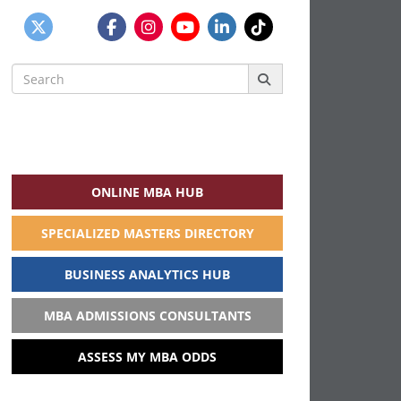
Search
for:
ONLINE MBA HUB
SPECIALIZED MASTERS DIRECTORY
BUSINESS ANALYTICS HUB
MBA ADMISSIONS CONSULTANTS
ASSESS MY MBA ODDS