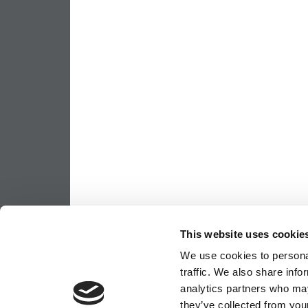
This website uses cookie
We use cookies to personal
traffic. We also share info
analytics partners who may
they’ve collected from your