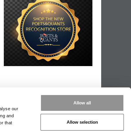
Allow all
alyse our
ing and
Allow selection
r that