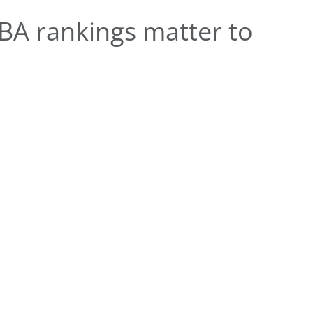
A rankings matter to