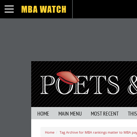
Toggle navigation
HOME
MAIN MENU
MOST RECENT
THI
Home
Tag Archive for MBA rankings matter to MBA pa