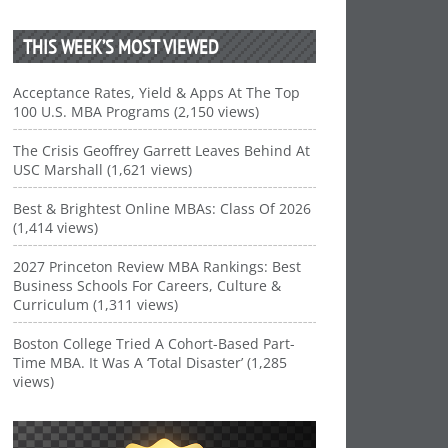
THIS WEEK’S MOST VIEWED
Acceptance Rates, Yield & Apps At The Top
100 U.S. MBA Programs (2,150 views)
The Crisis Geoffrey Garrett Leaves Behind At
USC Marshall (1,621 views)
Best & Brightest Online MBAs: Class Of 2026
(1,414 views)
2027 Princeton Review MBA Rankings: Best
Business Schools For Careers, Culture &
Curriculum (1,311 views)
Boston College Tried A Cohort-Based Part-
Time MBA. It Was A ‘Total Disaster’ (1,285
views)