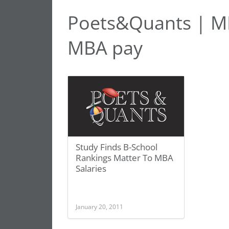
Poets&Quants | MB
MBA pay
Study Finds B-School
Rankings Matter To MBA
Salaries
January 20, 2011