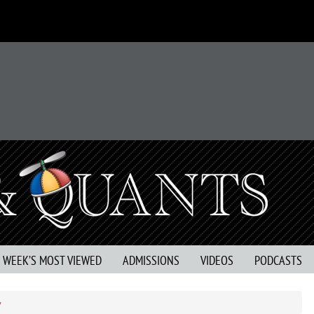
S WEEK’S MOST VIEWED
ADMISSIONS
VIDEOS
PODCASTS
y