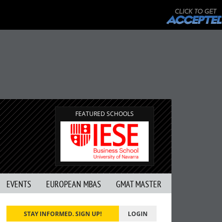
FEATURED SCHOOLS
EVENTS
EUROPEAN MBAS
GMAT MASTER
STAY INFORMED. SIGN UP!
LOGIN