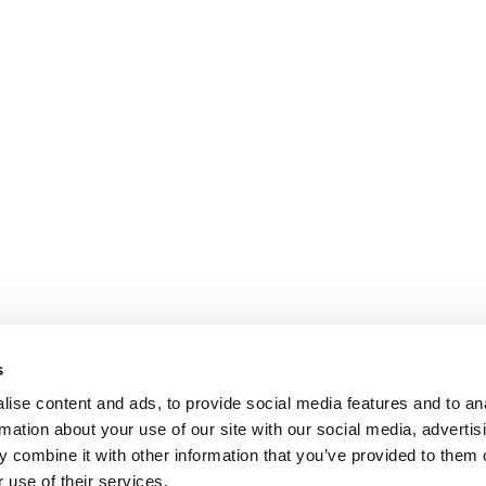
s
ise content and ads, to provide social media features and to an
rmation about your use of our site with our social media, advertis
 combine it with other information that you’ve provided to them o
 use of their services.