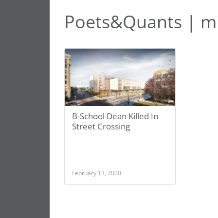
Poets&Quants | m
B-School Dean Killed In
Street Crossing
February 13, 2020