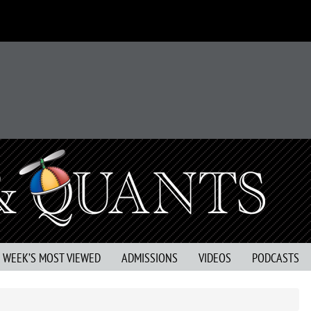
S WEEK’S MOST VIEWED
ADMISSIONS
VIDEOS
PODCASTS