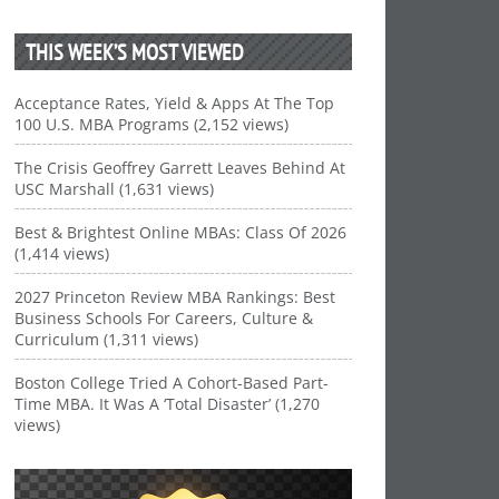
THIS WEEK’S MOST VIEWED
Acceptance Rates, Yield & Apps At The Top
100 U.S. MBA Programs (2,152 views)
The Crisis Geoffrey Garrett Leaves Behind At
USC Marshall (1,631 views)
Best & Brightest Online MBAs: Class Of 2026
(1,414 views)
2027 Princeton Review MBA Rankings: Best
Business Schools For Careers, Culture &
Curriculum (1,311 views)
Boston College Tried A Cohort-Based Part-
Time MBA. It Was A ‘Total Disaster’ (1,270
views)