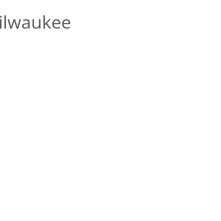
ilwaukee