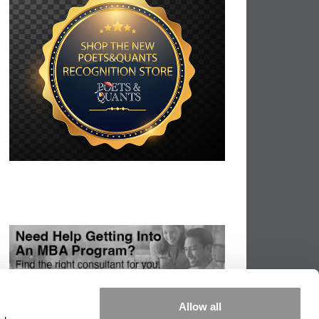
Allow all