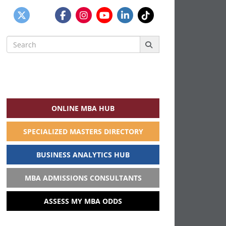
Search
for:
ONLINE MBA HUB
SPECIALIZED MASTERS DIRECTORY
BUSINESS ANALYTICS HUB
MBA ADMISSIONS CONSULTANTS
ASSESS MY MBA ODDS