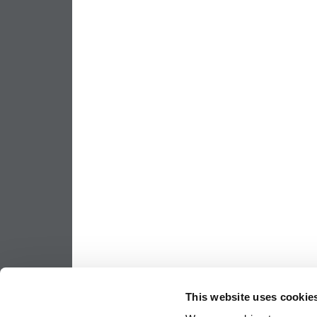
This website uses cookie