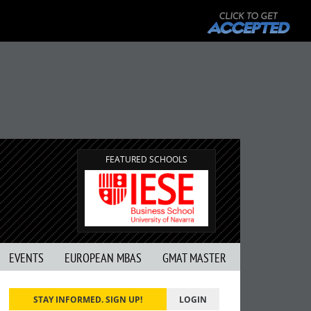
FEATURED SCHOOLS
EVENTS
EUROPEAN MBAS
GMAT MASTER
STAY INFORMED. SIGN UP!
LOGIN