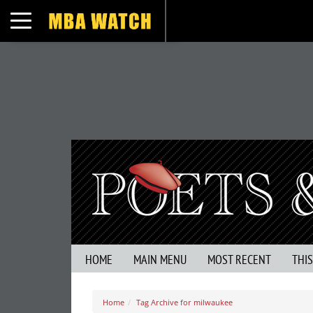
Toggle navigation
HOME
MAIN MENU
MOST RECENT
THI
Home
Tag Archive for milwaukee