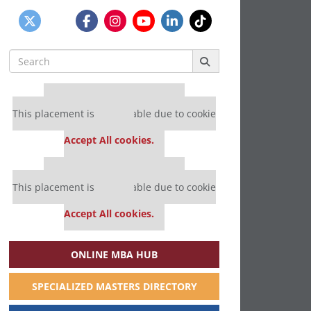
Search
for:
Our partners keep P&Q free
This placement is unavailable due to cookie
settings.
Accept All cookies.
Our partners keep P&Q free
This placement is unavailable due to cookie
settings.
Accept All cookies.
ONLINE MBA HUB
SPECIALIZED MASTERS DIRECTORY