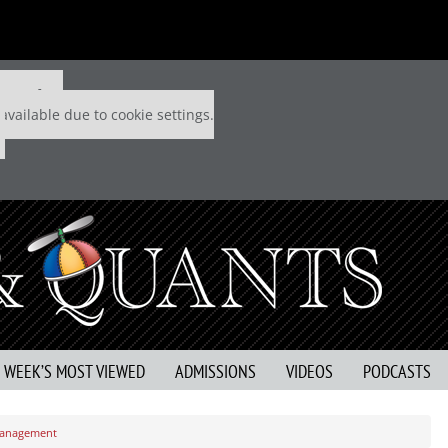
 P&Q free
available due to cookie settings.
S WEEK’S MOST VIEWED
ADMISSIONS
VIDEOS
PODCASTS
 Management