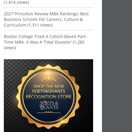
(1,414 views)
2027 Princeton Review MBA Rankings: Best
Business Schools For Careers, Culture &
Curriculum (1,311 views)
Boston College Tried A Cohort-Based Part-
Time MBA. It Was A ‘Total Disaster’ (1,285
views)