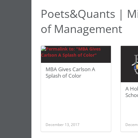
Poets&Quants | Mi
of Management
MBA Gives Carlson A
Splash of Color
A Hol
Schoo
December 13, 2017
Decemb