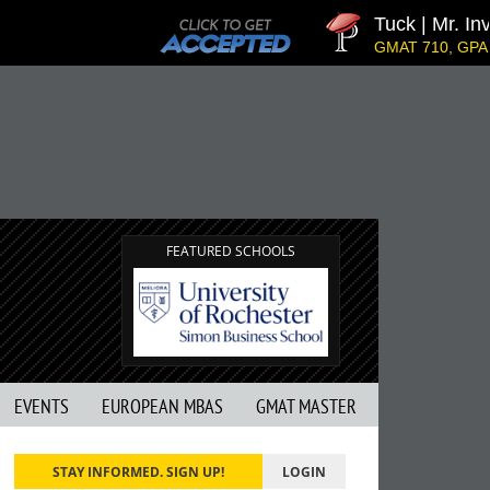
Tuck | Mr. Inve
GMAT 710, GPA 3.1
FEATURED SCHOOLS
EVENTS
EUROPEAN MBAS
GMAT MASTER
STAY INFORMED. SIGN UP!
LOGIN