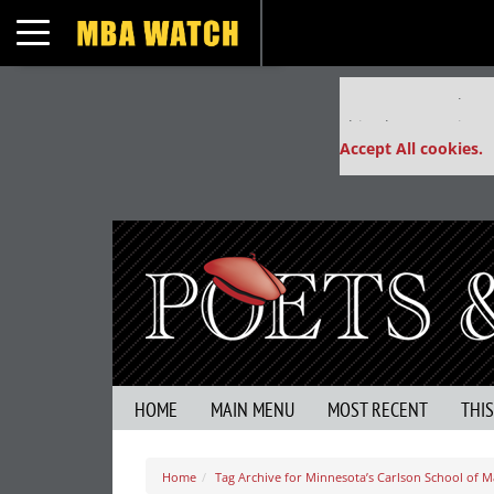
Toggle navigation
Our partners keep
This placement is un
Accept All cookies.
HOME
MAIN MENU
MOST RECENT
THI
Home
Tag Archive for Minnesota’s Carlson School of