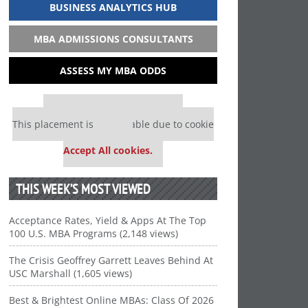
BUSINESS ANALYTICS HUB
MBA ADMISSIONS CONSULTANTS
ASSESS MY MBA ODDS
Our partners keep P&Q free
This placement is unavailable due to cookie
settings.
Accept All cookies.
THIS WEEK’S MOST VIEWED
Acceptance Rates, Yield & Apps At The Top
100 U.S. MBA Programs (2,148 views)
The Crisis Geoffrey Garrett Leaves Behind At
USC Marshall (1,605 views)
Best & Brightest Online MBAs: Class Of 2026