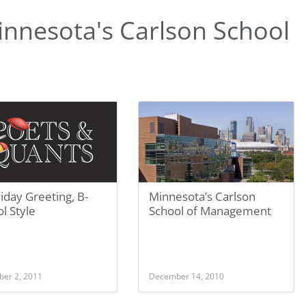
nnesota's Carlson School
iday Greeting, B-
Minnesota’s Carlson
l Style
School of Management
er 2, 2011
December 14, 2010