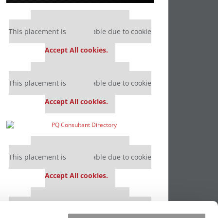
Our partners keep P&Q free
This placement is unavailable due to cookie
settings.
Accept All cookies.
Our partners keep P&Q free
This placement is unavailable due to cookie
settings.
Accept All cookies.
Our partners keep P&Q free
This placement is unavailable due to cookie
settings.
Accept All cookies.
Our partners keep P&Q free
This placement is unavailable due to cookie
settings.