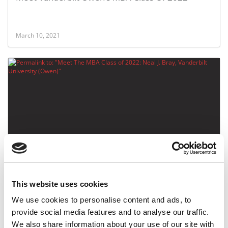
March 10, 2021
Meet The MBA Class of 2022: Neal J. Bray,
Vanderbilt University (Owen)
This website uses cookies
March 9, 2021
We use cookies to personalise content and ads, to
provide social media features and to analyse our traffic.
We also share information about your use of our site with