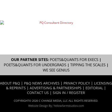
OUR PARTNER SITES:
POETS&QUANTS FOR EXECS
|
POETS&QUANTS FOR UNDERGRADS
|
TIPPING THE SCALES
|
WE SEE GENIUS
ABOUT P&Q
|
P&Q NEWS ARCHIVES
|
PRIVACY POLICY
|
LICENSING
& REPRINTS
|
ADVERTISING & PARTNERSHIPS
|
EDITORIAL
|
CONTACT US
|
SIGN IN / REGISTER
COPYRIGHT© 2026 C CHANGE MEDIA, LLC ALL RIGHTS RESERVED.
Website Design By:
Yellowfarmstudios.com