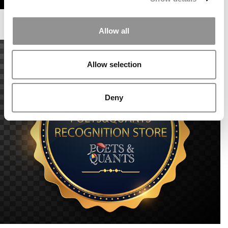
Allow all
Allow selection
Deny