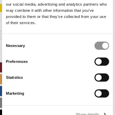
our social media, advertising and analytics partners who
STAY INFORMED. SIGN UP!
LOGIN
may combine it with other information that you’ve
provided to them or that they’ve collected from your use
of their services.
Search
for:
Consent
Necessary
Selection
Preferences
ONLINE MBA HUB
Statistics
SPECIALIZED MASTERS DIRECTORY
BUSINESS ANALYTICS HUB
Marketing
MBA ADMISSIONS CONSULTANTS
Show details
ASSESS MY MBA ODDS