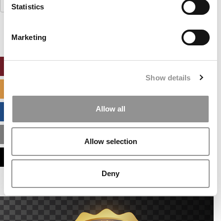
Search
Statistics
for:
Marketing
ONLINE MBA HUB
Show details
SPECIALIZED MASTERS DIRECTORY
Allow all
BUSINESS ANALYTICS HUB
MBA ADMISSIONS CONSULTANTS
Allow selection
ASSESS MY MBA ODDS
Deny