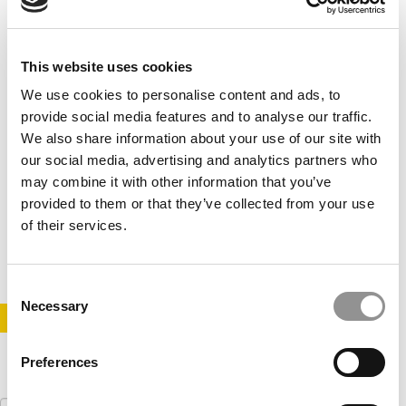
This website uses cookies
We use cookies to personalise content and ads, to
provide social media features and to analyse our traffic.
We also share information about your use of our site with
our social media, advertising and analytics partners who
Will MOOCs Make MBA Programs Dinosaurs?
may combine it with other information that you’ve
provided to them or that they’ve collected from your use
of their services.
November 18, 2013
Consent
Necessary
Selection
STAY INFORMED. SIGN UP!
LOGIN
Preferences