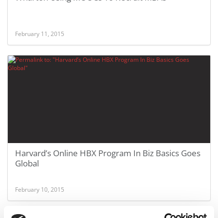
February 11, 2015
Harvard’s Online HBX Program In Biz Basics Goes
Global
February 10, 2015