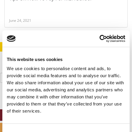
June 24, 2021
STAY INFORMED. SIGN UP!
LOGIN
This website uses cookies
We use cookies to personalise content and ads, to
Search
provide social media features and to analyse our traffic.
for:
We also share information about your use of our site with
our social media, advertising and analytics partners who
may combine it with other information that you’ve
provided to them or that they’ve collected from your use
of their services.
ONLINE MBA HUB
SPECIALIZED MASTERS DIRECTORY
Consent