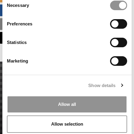
Necessary
Selection
BUSINESS ANALYTICS HUB
Preferences
MBA ADMISSIONS CONSULTANTS
ASSESS MY MBA ODDS
Statistics
Marketing
Show details
Allow all
Allow selection