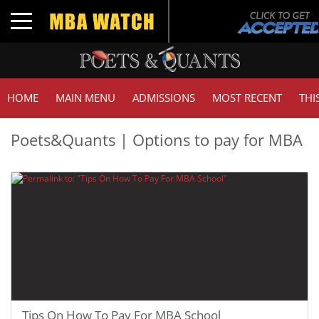
Toggle navigation
HOME
MAIN MENU
ADMISSIONS
MOST RECENT
THI
Poets&Quants | Options to pay for MBA
Tips On How To Pay For MBA School