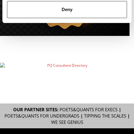
Deny
OUR PARTNER SITES:
POETS&QUANTS FOR EXECS
|
POETS&QUANTS FOR UNDERGRADS
|
TIPPING THE SCALES
|
WE SEE GENIUS