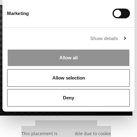
Marketing
Show details
Allow all
Allow selection
Deny
Our partners keep P&Q free
This placement is unavailable due to cookie