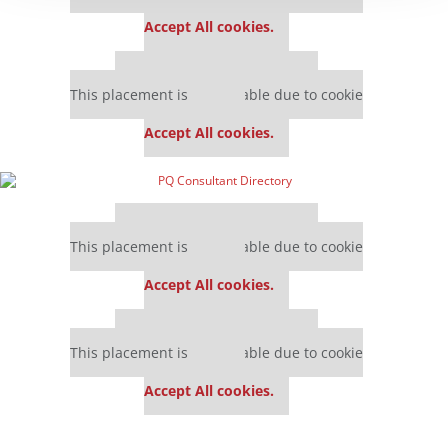
settings.
Accept All cookies.
Our partners keep P&Q free
This placement is unavailable due to cookie
settings.
Accept All cookies.
Our partners keep P&Q free
This placement is unavailable due to cookie
settings.
Accept All cookies.
Our partners keep P&Q free
This placement is unavailable due to cookie
settings.
Accept All cookies.