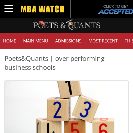
Toggle navigation
HOME
MAIN MENU
ADMISSIONS
MOST RECENT
THI
Poets&Quants | over performing
business schools