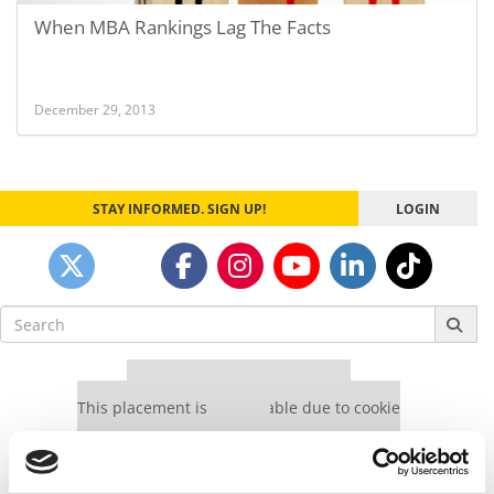
When MBA Rankings Lag The Facts
December 29, 2013
STAY INFORMED. SIGN UP!
LOGIN
Search
for:
Our partners keep P&Q free
This placement is unavailable due to cookie
settings.
Accept All cookies.