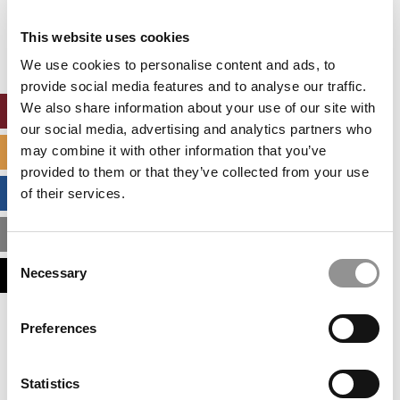
Our partners keep P&Q free
This placement is unavailable due to cookie
This website uses cookies
settings.
Accept All cookies.
We use cookies to personalise content and ads, to
provide social media features and to analyse our traffic.
We also share information about your use of our site with
ONLINE MBA HUB
our social media, advertising and analytics partners who
may combine it with other information that you’ve
SPECIALIZED MASTERS DIRECTORY
provided to them or that they’ve collected from your use
BUSINESS ANALYTICS HUB
of their services.
MBA ADMISSIONS CONSULTANTS
Consent
Necessary
ASSESS MY MBA ODDS
Selection
Our partners keep P&Q free
Preferences
This placement is unavailable due to cookie
settings.
Accept All cookies.
Statistics