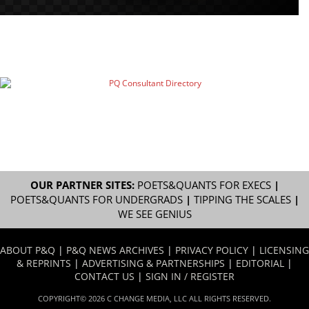
OUR PARTNER SITES:
POETS&QUANTS FOR EXECS
|
POETS&QUANTS FOR UNDERGRADS
|
TIPPING THE SCALES
|
WE SEE GENIUS
ABOUT P&Q
|
P&Q NEWS ARCHIVES
|
PRIVACY POLICY
|
LICENSING
& REPRINTS
|
ADVERTISING & PARTNERSHIPS
|
EDITORIAL
|
CONTACT US
|
SIGN IN / REGISTER
COPYRIGHT© 2026 C CHANGE MEDIA, LLC ALL RIGHTS RESERVED.