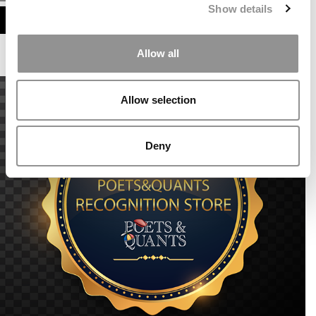
Show details
ASSESS MY MBA ODDS
Allow all
Allow selection
Deny