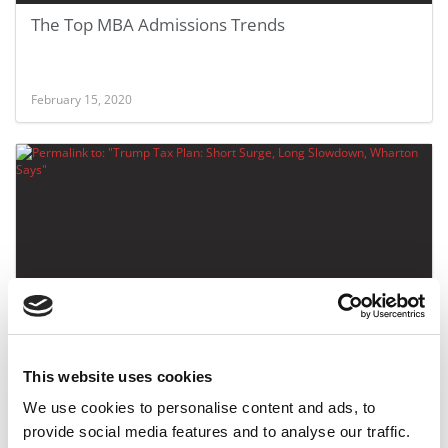
The Top MBA Admissions Trends
February 15, 2020
Trump Tax Plan: Short Surge, Long Slowdown,
Wharton Says
This website uses cookies
We use cookies to personalise content and ads, to
April 27, 2017
provide social media features and to analyse our traffic.