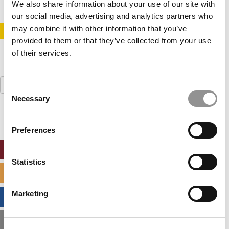
We also share information about your use of our site with
our social media, advertising and analytics partners who
may combine it with other information that you’ve
STAY INFORMED. SIGN UP!
LOGIN
provided to them or that they’ve collected from your use
of their services.
Search
Consent
for:
Necessary
Selection
Preferences
ONLINE MBA HUB
Statistics
SPECIALIZED MASTERS DIRECTORY
Marketing
BUSINESS ANALYTICS HUB
MBA ADMISSIONS CONSULTANTS