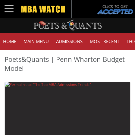
Toggle navigation
HOME
MAIN MENU
ADMISSIONS
MOST RECENT
THI
Poets&Quants | Penn Wharton Budget
Model