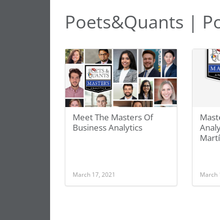
Poets&Quants | Pol
Meet The Masters Of
Maste
Business Analytics
Analy
Martí
March 17, 2021
March 