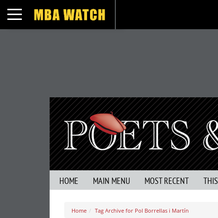
Toggle navigation
HOME
MAIN MENU
MOST RECENT
THI
Home
Tag Archive for Pol Borrellas i Martín