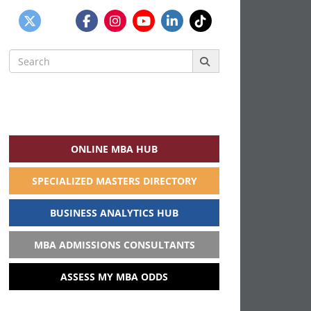
Search
for:
ONLINE MBA HUB
SPECIALIZED MASTERS DIRECTORY
BUSINESS ANALYTICS HUB
MBA ADMISSIONS CONSULTANTS
ASSESS MY MBA ODDS