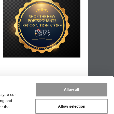
Allow all
alyse our
ing and
Allow selection
r that