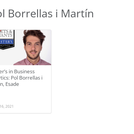
 Borrellas i Martín
r’s in Business
tics: Pol Borrellas i
n, Esade
16, 2021