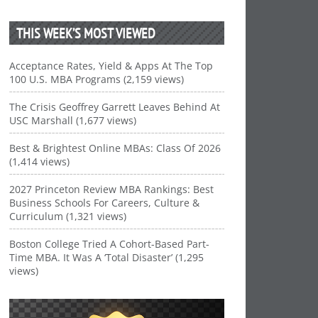
THIS WEEK’S MOST VIEWED
Acceptance Rates, Yield & Apps At The Top
100 U.S. MBA Programs (2,159 views)
The Crisis Geoffrey Garrett Leaves Behind At
USC Marshall (1,677 views)
Best & Brightest Online MBAs: Class Of 2026
(1,414 views)
2027 Princeton Review MBA Rankings: Best
Business Schools For Careers, Culture &
Curriculum (1,321 views)
Boston College Tried A Cohort-Based Part-
Time MBA. It Was A ‘Total Disaster’ (1,295
views)