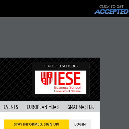
FEATURED SCHOOLS
EVENTS
EUROPEAN MBAS
GMAT MASTER
STAY INFORMED. SIGN UP!
LOGIN