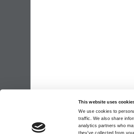
This website uses cookie
We use cookies to personal
traffic. We also share info
analytics partners who may
they’ve collected from your