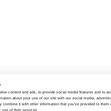
s
ise content and ads, to provide social media features and to an
rmation about your use of our site with our social media, advertis
 combine it with other information that you’ve provided to them o
 use of their services.