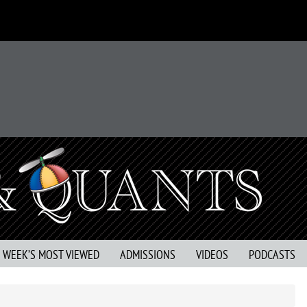
S WEEK’S MOST VIEWED
ADMISSIONS
VIDEOS
PODCASTS